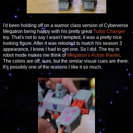
I'd been holding off on a warrior class version of Cyberverse
Megatron being happy with his pretty great
Turbo Changer
toy. That's not to say I wasn't tempted, it was a pretty nice
looking figure. After it was retooled to match his season 3
appearance, I knew I had to get one. So I did. The toy in
robot mode makes me think of
Megatron's Action Master
.
The colors are off, sure, but the similar visual cues are there.
It's possibly one of the reasons I like it so much.