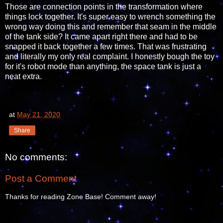
Those are connection points in the transformation where
things lock together. It's super easy to wrench something the
wrong way doing this and remember that seam in the middle
of the tank side? It came apart right there and had to be
snapped it back together a few times. That was frustrating
and literally my only real complaint. I honestly bough the toy
for it's robot mode than anything, the space tank is just a
neat extra.
at
May 21, 2020
Share
No comments:
Post a Comment
Thanks for reading Zone Base! Comment away!