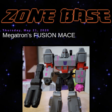
Thursday, May 21, 2020
Megatron's FUSION MACE