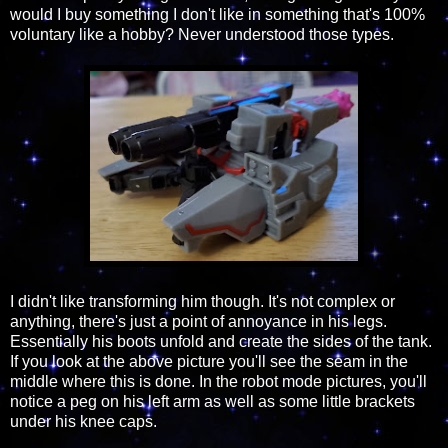
would I buy something I don't like in something that's 100%
voluntary like a hobby? Never understood those types.
I didn't like transforming him though. It's not complex or
anything, there's just a point of annoyance in his legs.
Essentially his boots unfold and create the sides of the tank.
If you look at the above picture you'll see the seam in the
middle where this is done. In the robot mode pictures, you'll
notice a peg on his left arm as well as some little brackets
under his knee caps.