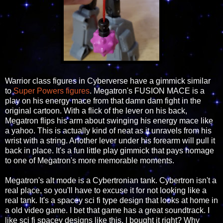
Warrior class figures in Cyberverse have a gimmick similar
to
Super Powers figures
. Megatron's FUSION MACE is a
play on his energy mace from that damn dam fight in the
original cartoon. With a flick of the lever on his back,
Megatron flips his arm about swinging his energy mace like
a yahoo. This is actually kind of neat as it unravels from his
wrist with a string. Another lever under his forearm will pull it
back in place. It's a fun little play gimmick that pays homage
to one of Megatron's more memorable moments.
Megatron's alt mode is a Cybertronian tank. Cybertron isn't a
real place, so you'll have to excuse it for not looking like a
real tank. It's a spacey sci fi type design that looks at home in
a old video game. I bet that game has a great soundtrack. I
like sci fi spacey designs like this, I bought it right? Why