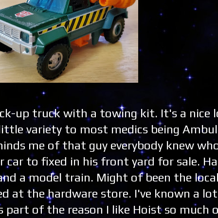
ick-up truck with a towing kit. It's a nice l
little variety to most medics being Ambul
minds me of that guy everybody knew who
ar to fixed in his front yard for sale. H
and a model train. Might of been the loca
d at the hardware store. I've known a lot
's part of the reason I like Hoist so much 