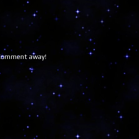
 Comment away!