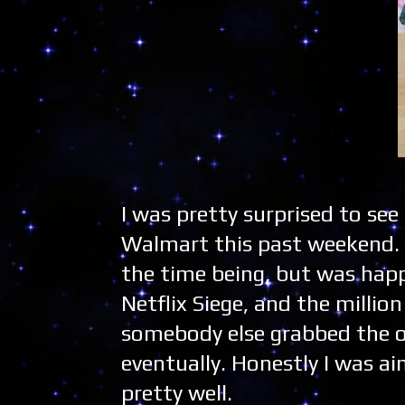
I was pretty surprised to see
Walmart this past weekend. F
the time being, but was happy
Netflix Siege, and the millio
somebody else grabbed the ot
eventually. Honestly I was ai
pretty well.