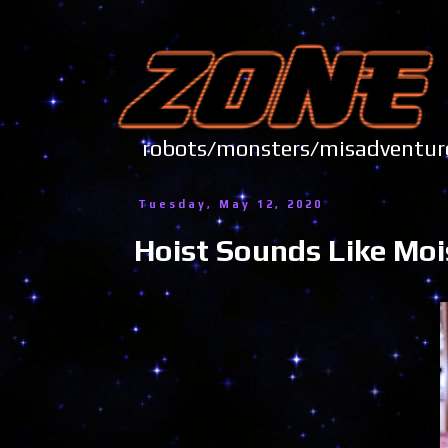
robots/monsters/misadve
Tuesday, May 12, 2020
Hoist Sounds Like Moi