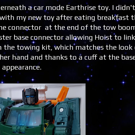
derneath a car mode Earthrise toy. I didn'
g with my new toy after eating breakfast t
he connector at the end of the tow boom
ter base connector allowing Hoist to link
 the towing kit, which matches the look of 
either hand and thanks to a cuff at the bas
c appearance.