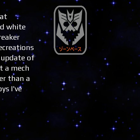
hat
nd white
reaker
recreations
n update of
st a mech
er than a
ys I've