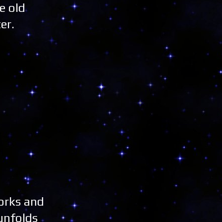
e old
er.
works and
unfolds