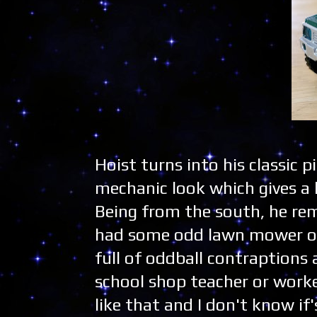
Hoist turns into his classic p
mechanic look which gives a 
Being from the south, he re
had some odd lawn mower or c
full of oddball contraptions 
school shop teacher or worke
like that and I don't know if