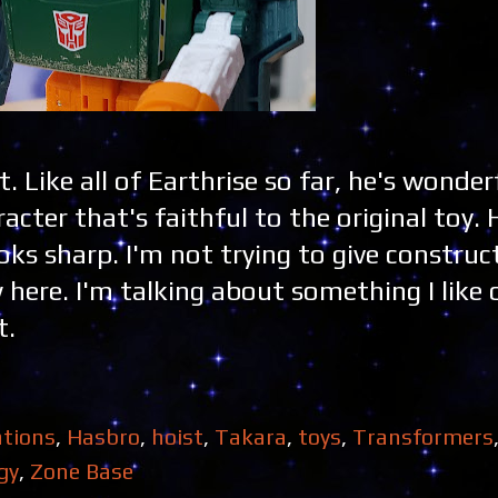
ist. Like all of Earthrise so far, he's wonder
acter that's faithful to the original toy. 
oks sharp. I'm not trying to give construc
w here. I'm talking about something I like 
t.
tions
,
Hasbro
,
hoist
,
Takara
,
toys
,
Transformers
gy
,
Zone Base