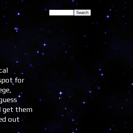
cal
spot for
ege,
 guess
l get them
ked out