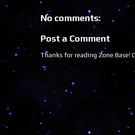
No comments:
Post a Comment
Thanks for reading Zone Base!