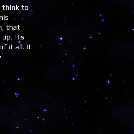
t think to
his
, that
 up. His
it all. It
e