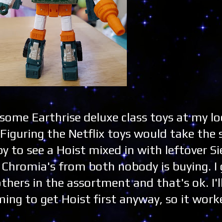
 some Earthrise deluxe class toys at my lo
iguring the Netflix toys would take the 
 to see a Hoist mixed in with leftover Si
n Chromia's from both nobody is buying. I
hers in the assortment and that's ok. I'l
ming to get Hoist first anyway, so it wor