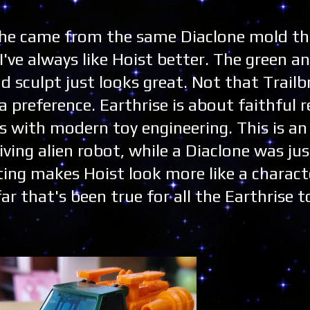
G1 he came from the same Diaclone mold t
've always like Hoist better. The green a
d sculpt just looks great. Not that Trailb
 a preference. Earthrise is about faithful 
rs with modern toy engineering. This is a
iving alien robot, while a Diaclone was ju
ating makes Hoist look more like a charact
far that's been true for all the Earthrise to