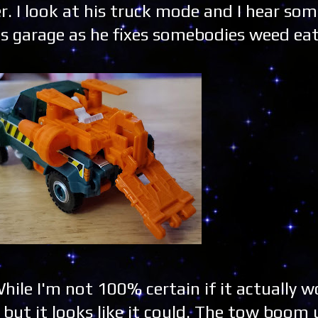
r. I look at his truck mode and I hear som
s garage as he fixes somebodies weed eat
hile I'm not 100% certain if it actually 
but it looks like it could. The tow boom 