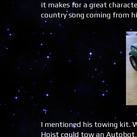
it makes for a great characte
country song coming from hi
I mentioned his towing kit. W
Hoist could tow an Autobot, 