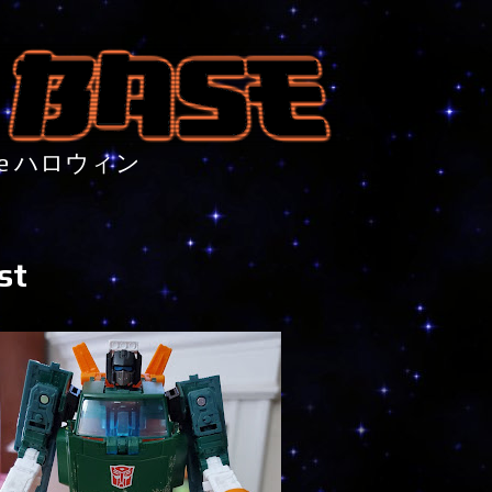
nture ハロウィン
st