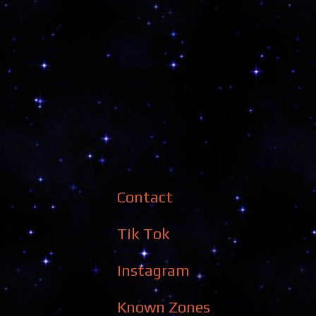
Contact
Tik Tok
Instagram
Known Zones