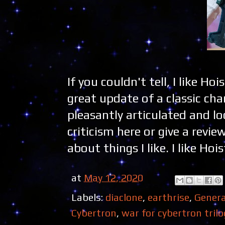
If you couldn't tell, I like Ho
great update of a classic char
pleasantly articulated and lo
criticism here or give a revie
about things I like. I like Hois
at
May 12, 2020
Labels:
diaclone
,
earthrise
,
Genera
Cybertron
,
war for cybertron trilo