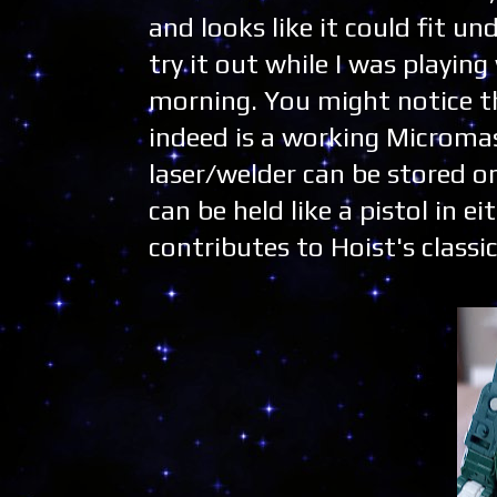
and looks like it could fit un
try it out while I was playin
morning. You might notice t
indeed is a working Micromas
laser/welder can be stored on
can be held like a pistol in 
contributes to Hoist's classi