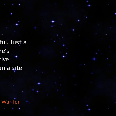
ful. Just a
He's
tive
on a site
,
War for