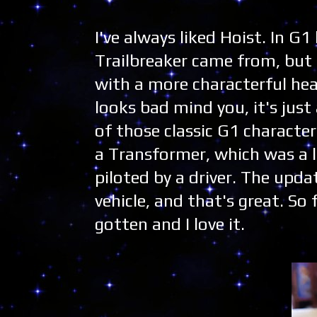
I've always liked Hoist. In 
Trailbreaker came from, but I
with a more characterful hea
looks bad mind you, it's just
of those classic G1 characte
a Transformer, which was a l
piloted by a driver. The upd
vehicle, and that's great. So 
gotten and I love it.