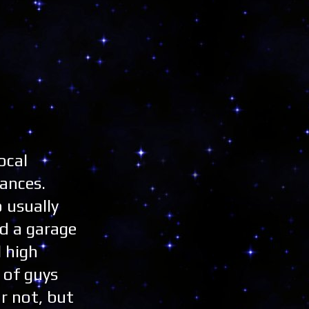
ocal
ances.
 usually
ad a garage
l high
 of guys
or not, but