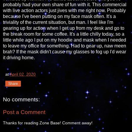
probably had your own share of fun with it. This commercial
with live action actors just jives with me right now. Probably
because I've been putting on my face mask often. It's a
triviality of the current situation, but man. I feel like I'm
gearing up for action when I get up from my desk and go to
the break room for some coffee. It's a little chilly today, so a
little while ago I put on my hoodie and mask when I needed
to leave my office for something. Had to gear up, naw meen
brah? If the mask didn't cause my glasses to fog up I'd wear
it driving home.
at
April 02, 2020
Share
No comments:
Post a Comment
Thanks for reading Zone Base! Comment away!