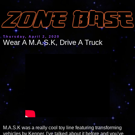
Thursday, April 2, 2020
Wear A M.A.S.K, Drive A Truck
M.A.S.K was a really cool toy line featuring transforming
vehicles by Kenner. I've talked about it before and you've