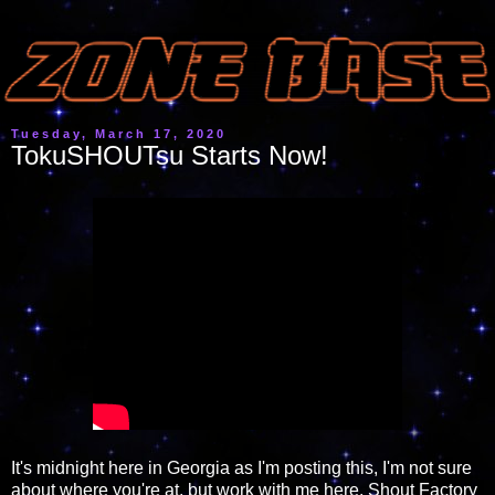
Tuesday, March 17, 2020
TokuSHOUTsu Starts Now!
It's midnight here in Georgia as I'm posting this, I'm not sure
about where you're at, but work with me here. Shout Factory