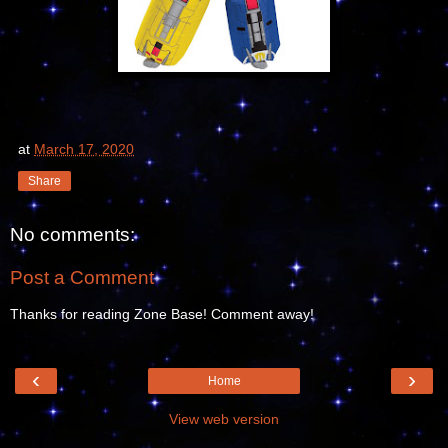
at
March 17, 2020
Share
No comments:
Post a Comment
Thanks for reading Zone Base! Comment away!
‹
›
Home
View web version