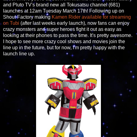
and Pluto TV's brand new all Tokusatsu channel (681)
launches at 12am Tuesday March 17th! Following up on
Shout Factory making
Kamen Rider available for streaming
on Tubi
(after last weeks early launch), now fans can enjoy
crazy monsters and super heroes fight it out as easy as
looking at their phones to pass the time. It's pretty awesome.
I hope to see more crazy cool shows and movies join the
line up in the future, but for now, I'm pretty happy with the
launch line up.