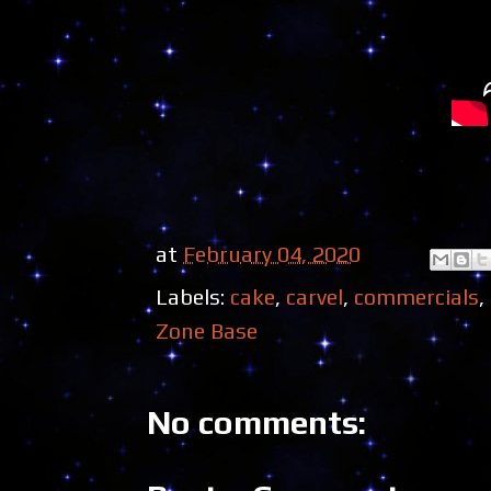
at
February 04, 2020
Labels:
cake
,
carvel
,
commercials
,
Zone Base
No comments: