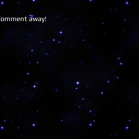
 Comment away!