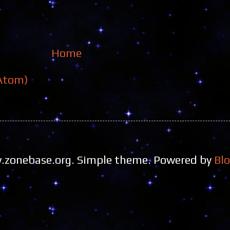
Home
Atom)
zonebase.org. Simple theme. Powered by
Bl