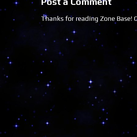
Post a Comment
Thanks for reading Zone Base!