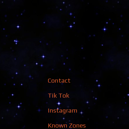
Contact
Tik Tok
Instagram
Known Zones