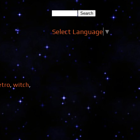
Select Language
▼
etro
,
witch
,