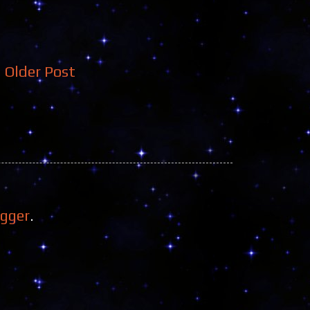
Older Post
ogger
.