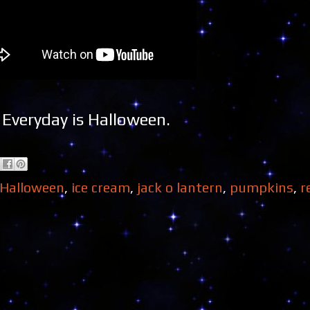
Everyday is Halloween.
Halloween
,
ice cream
,
jack o lantern
,
pumpkins
,
r