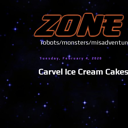
robots/monsters/misadve
Tuesday, February 4, 2020
Carvel Ice Cream Cakes