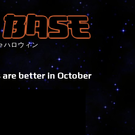
nture ハロウィン
 are better in October