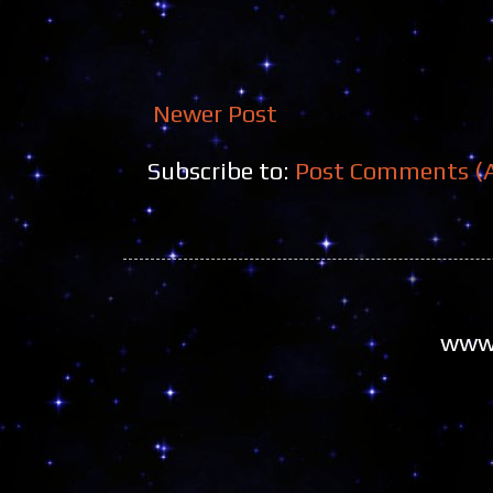
Newer Post
Subscribe to:
Post Comments (
www.