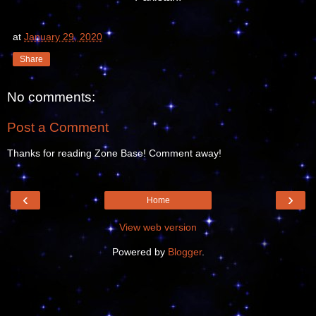
at
January 29, 2020
Share
No comments:
Post a Comment
Thanks for reading Zone Base! Comment away!
‹
›
Home
View web version
Powered by
Blogger
.