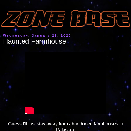
Wednesday, January 29, 2020
Haunted Farmhouse
Guess I'll just stay away from abandoned farmhouses in
Pakistan.