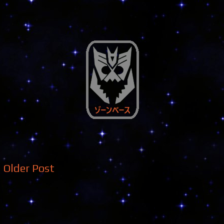
Older Post