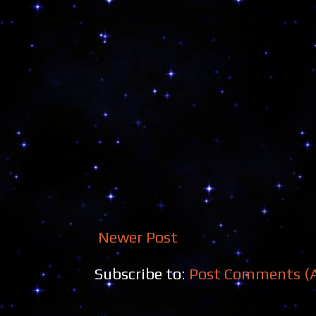
Newer Post
Subscribe to:
Post Comments (