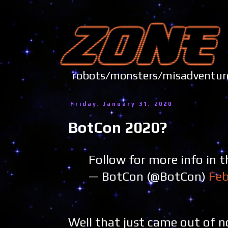
robots/monsters/misadve
Friday, January 31, 2020
BotCon 2020?
Follow for more info in t
— BotCon (@BotCon)
Feb
Well that just came out of 