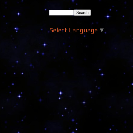
Select Language
▼