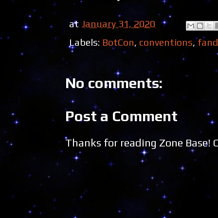
at
January 31, 2020
Labels:
BotCon
,
conventions
,
fan
No comments:
Post a Comment
Thanks for reading Zone Base!