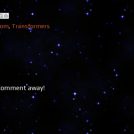
dom
,
Transformers
 Comment away!