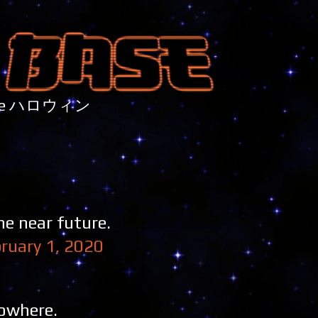
nture ハロウィン
he near future.
ruary 1, 2020
nowhere.