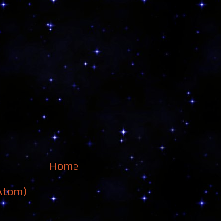
Home
Atom)