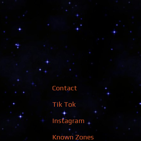
Contact
Tik Tok
Instagram
Known Zones