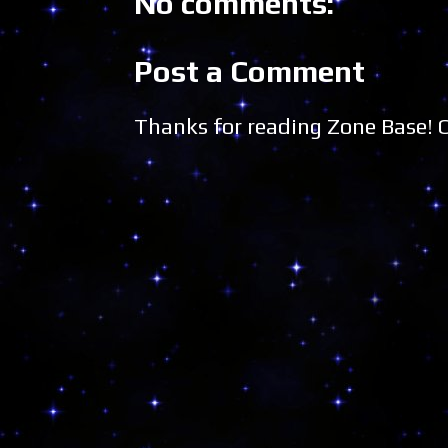
No comments:
Post a Comment
Thanks for reading Zone Base!