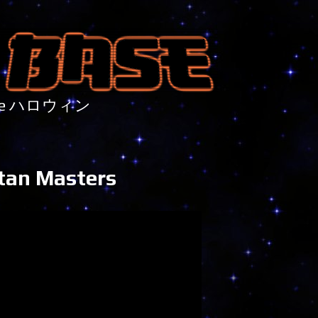
nture ハロウィン
itan Masters