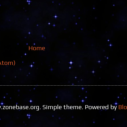
Home
Atom)
zonebase.org. Simple theme. Powered by
Bl