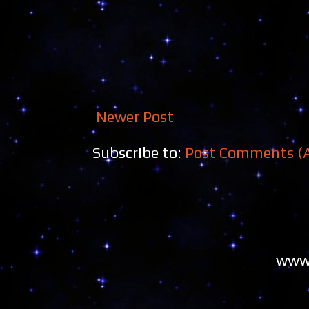
Newer Post
Subscribe to:
Post Comments (
www.