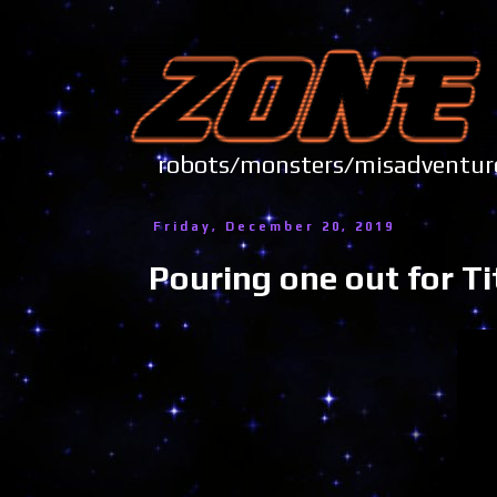
robots/monsters/misadve
Friday, December 20, 2019
Pouring one out for T