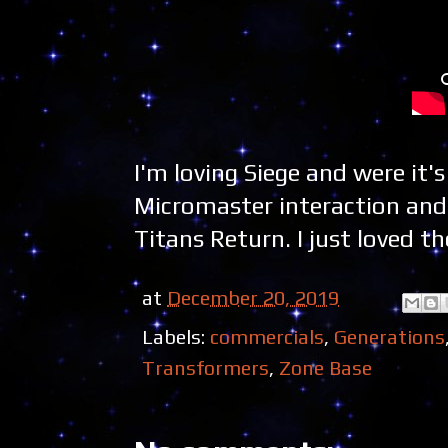
I'm loving Siege and were it'
Micromaster interaction and a
Titans Return. I just loved
at
December 20, 2019
Labels:
commercials
,
Generations
Transformers
,
Zone Base