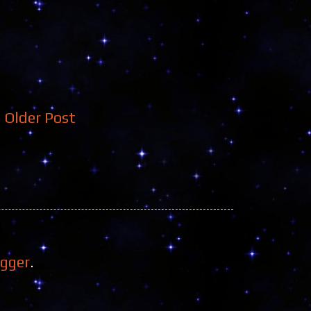
Older Post
ogger
.