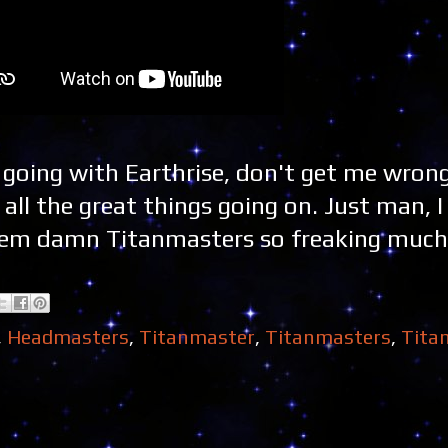
s going with Earthrise, don't get me wrong.
ll the great things going on. Just man, I 
 them damn Titanmasters so freaking much
,
Headmasters
,
Titanmaster
,
Titanmasters
,
Tita