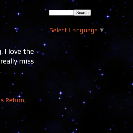
Select Language
▼
 I love the
really miss
.
ns Return
,