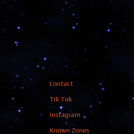
Contact
Tik Tok
Instagram
Known Zones