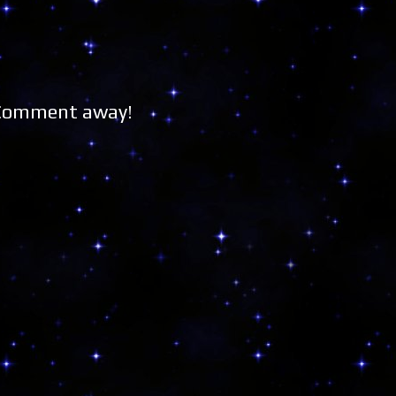
 Comment away!