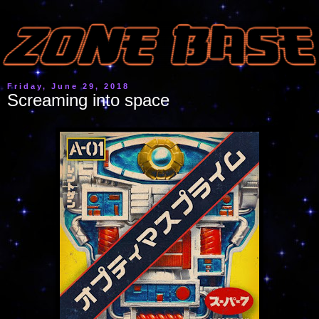
Friday, June 29, 2018
Screaming into space