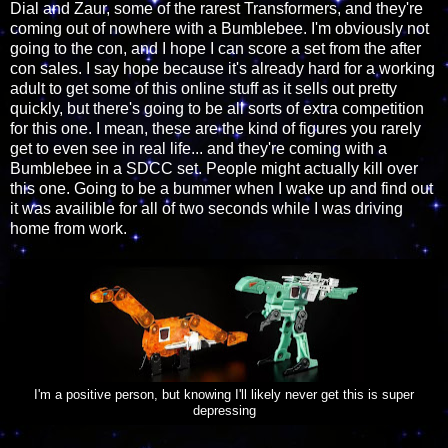
Dial and Zaur, some of the rarest Transformers, and they're
coming out of nowhere with a Bumblebee. I'm obviously not
going to the con, and I hope I can score a set from the after
con sales. I say hope because it's already hard for a working
adult to get some of this online stuff as it sells out pretty
quickly, but there's going to be all sorts of extra competition
for this one. I mean, these are the kind of figures you rarely
get to even see in real life... and they're coming with a
Bumblebee in a SDCC set. People might actually kill over
this one. Going to be a bummer when I wake up and find out
it was availible for all of two seconds while I was driving
home from work.
I'm a positive person, but knowing I'll likely never get this is super
depressing