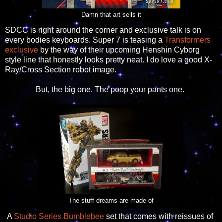
Damn that art sells it
SDCC is right around the corner and exclusive talk is on
every bodies keyboards. Super 7 is teasing a
Transformers
exclusive
by the way of their upcoming Henshin Cyborg
style line that honestly looks pretty neat. I do love a good X-
Ray/Cross Section robot image.
But, the big one. The poop your pants one.
The stuff dreams are made of
A
Studio Series Bumblebee
set that comes with reissues of