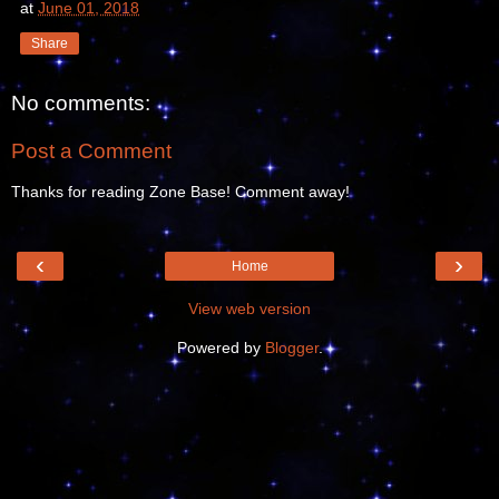
at
June 01, 2018
Share
No comments:
Post a Comment
Thanks for reading Zone Base! Comment away!
‹
›
Home
View web version
Powered by
Blogger
.