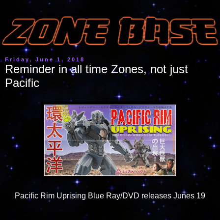
Friday, June 1, 2018
Reminder in all time Zones, not just
Pacific
Pacific Rim Uprising Blue Ray/DVD releases Junes 19