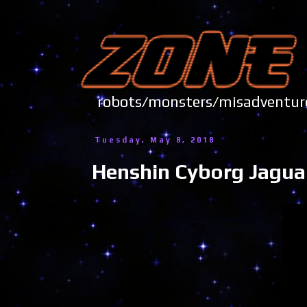
robots/monsters/misadve
Tuesday, May 8, 2018
Henshin Cyborg Jagua