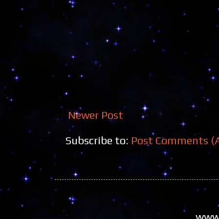
Newer Post
Subscribe to:
Post Comments (
www.