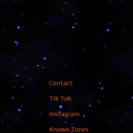
Contact
Tik Tok
Instagram
Known Zones