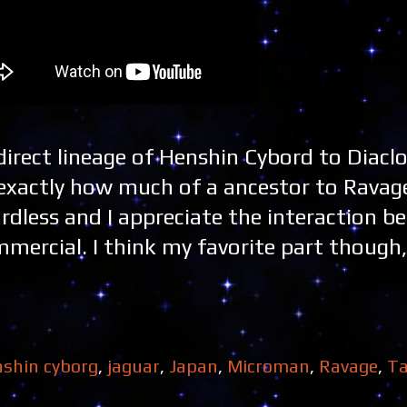
 direct lineage of Henshin Cybord to Diacl
exactly how much of a ancestor to Ravage
egardless and I appreciate the interaction b
mercial. I think my favorite part though,
shin cyborg
,
jaguar
,
Japan
,
Microman
,
Ravage
,
Ta