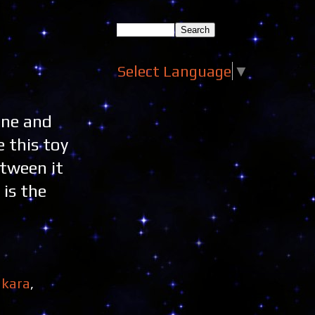
Select Language
▼
one and
 this toy
etween it
 is the
kara
,