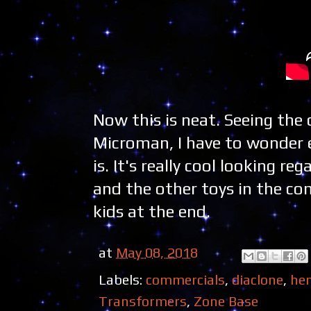
Now this is neat. Seeing the
Microman, I have to wonder 
is. It's really cool looking r
and the other toys in the com
kids at the end.
at
May 08, 2018
Labels:
commercials
,
diaclone
,
hen
Transformers
,
Zone Base