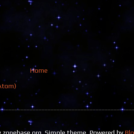
Home
Atom)
zonebase.org. Simple theme. Powered by
Bl