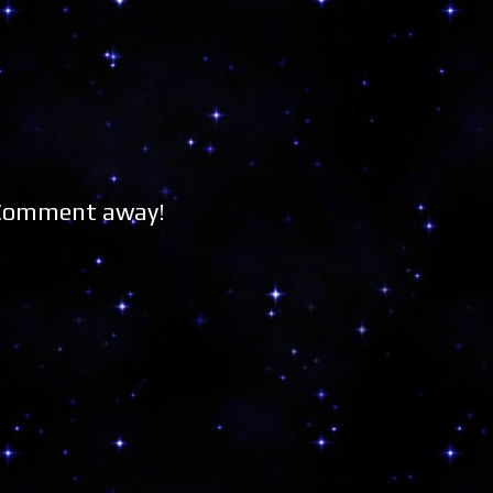
 Comment away!