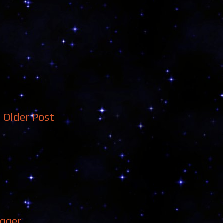
Older Post
ogger
.