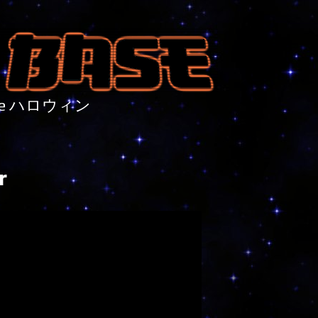
nture ハロウィン
r