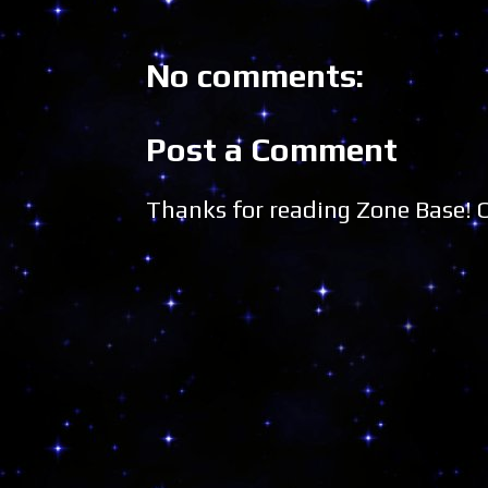
No comments:
Post a Comment
Thanks for reading Zone Base!