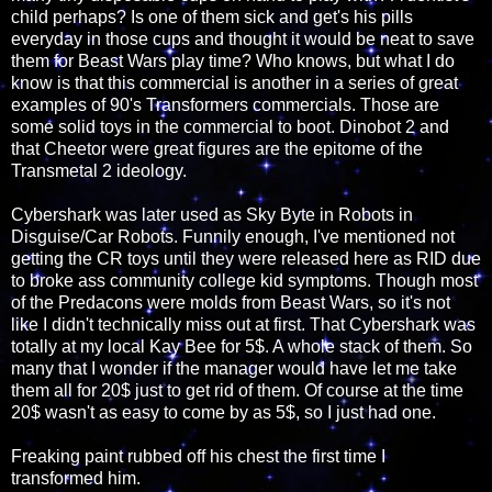
child perhaps? Is one of them sick and get's his pills
everyday in those cups and thought it would be neat to save
them for Beast Wars play time? Who knows, but what I do
know is that this commercial is another in a series of great
examples of 90's Transformers commercials. Those are
some solid toys in the commercial to boot. Dinobot 2 and
that Cheetor were great figures are the epitome of the
Transmetal 2 ideology.
Cybershark was later used as Sky Byte in Robots in
Disguise/Car Robots. Funnily enough, I've mentioned not
getting the CR toys until they were released here as RID due
to broke ass community college kid symptoms. Though most
of the Predacons were molds from Beast Wars, so it's not
like I didn't technically miss out at first. That Cybershark was
totally at my local Kay Bee for 5$. A whole stack of them. So
many that I wonder if the manager would have let me take
them all for 20$ just to get rid of them. Of course at the time
20$ wasn't as easy to come by as 5$, so I just had one.
Freaking paint rubbed off his chest the first time I
transformed him.