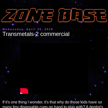
Wednesday, April 25, 2018
Transmetals 2 commercial
If it's one thing I wonder, it's that why do those kids have so
many tiny disposable cups on hand to play with? A dentist's