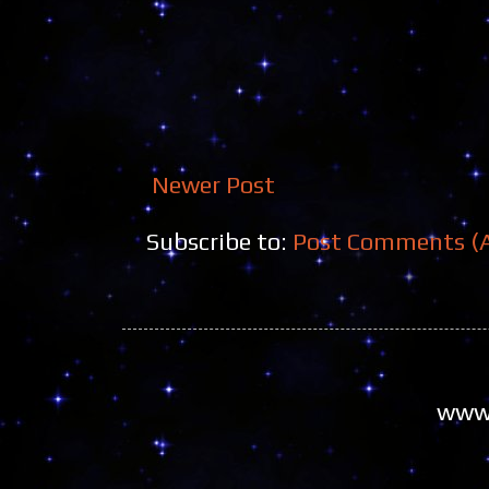
Newer Post
Subscribe to:
Post Comments (
www.