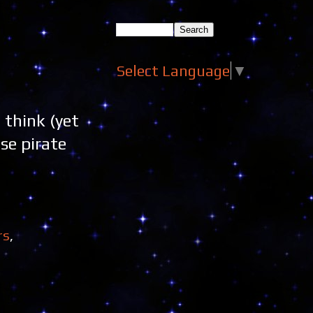
Select Language
▼
 think (yet
se pirate
rs
,