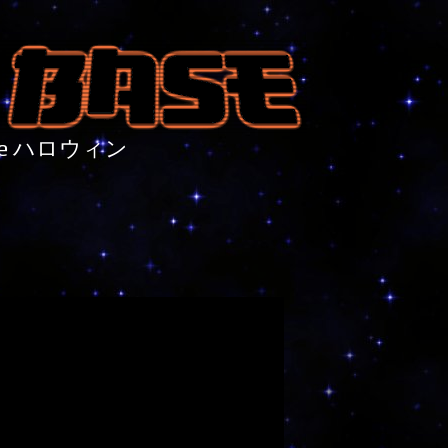
nture ハロウィン