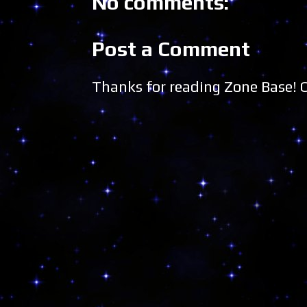
No comments:
Post a Comment
Thanks for reading Zone Base!