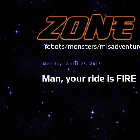
robots/monsters/misadve
Monday, April 23, 2018
Man, your ride is FIRE