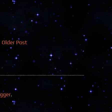
Older Post
ogger
.