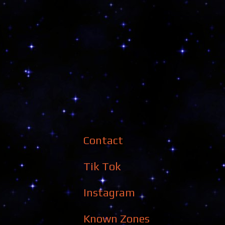
Contact
Tik Tok
Instagram
Known Zones