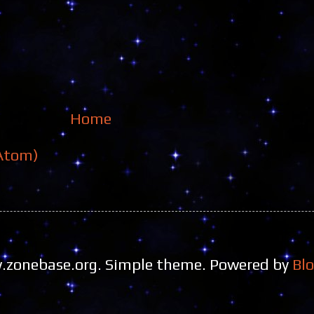
Home
Atom)
zonebase.org. Simple theme. Powered by
Bl