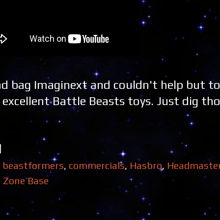
d bag Imaginext and couldn't help but to
xcellent Battle Beasts toys. Just dig tho
,
beastformers
,
commercials
,
Hasbro
,
Headmaste
,
Zone Base