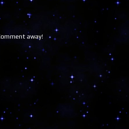
 Comment away!