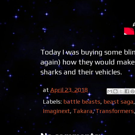
Today I was buying some blin
again) how they would make e
sharks and their vehicles.
at
April 23, 2018
Labels:
battle beasts
,
beast saga
Imaginext
,
Takara
,
Transformers