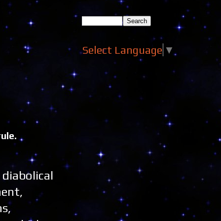
Select Language
▼
ule.
 diabolical
nent,
s,