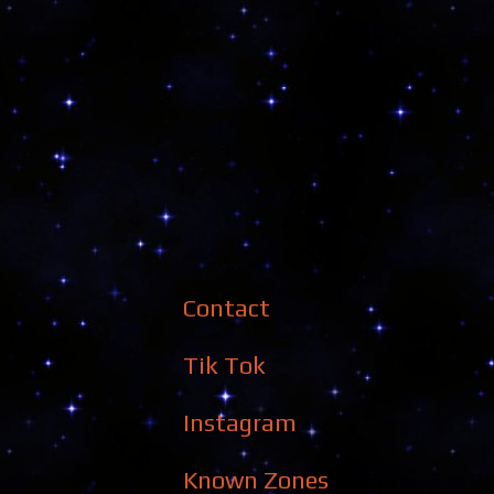
Contact
Tik Tok
Instagram
Known Zones