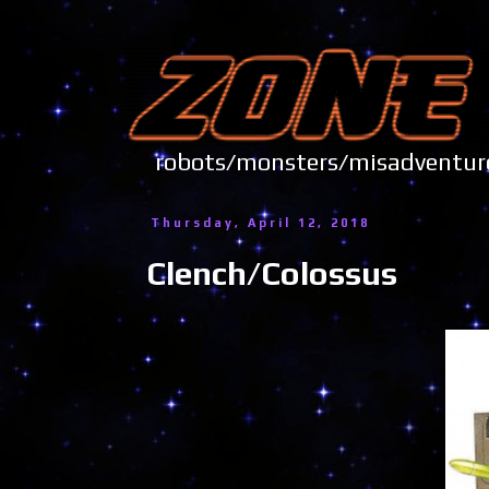
robots/monsters/misadve
Thursday, April 12, 2018
Clench/Colossus