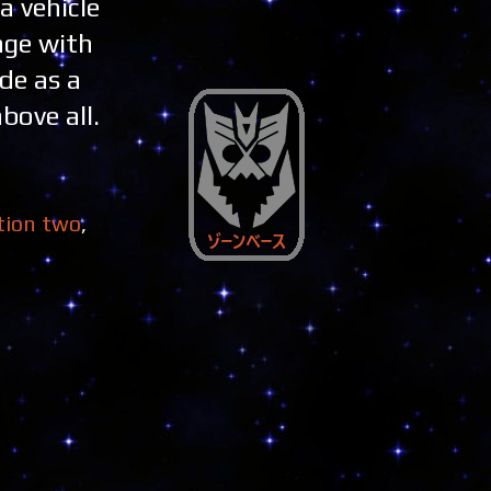
a vehicle
age with
de as a
bove all.
tion two
,