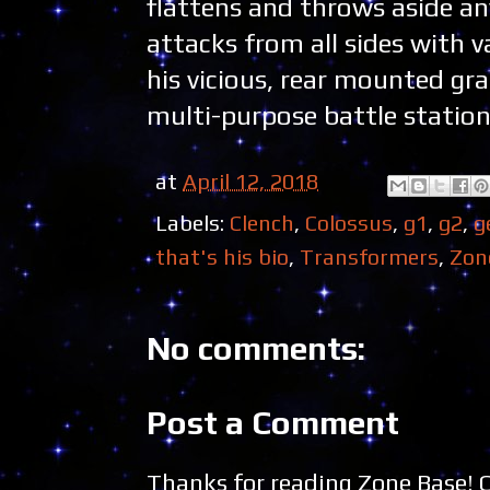
flattens and throws aside any
attacks from all sides with
his vicious, rear mounted gr
multi-purpose battle station.
at
April 12, 2018
Labels:
Clench
,
Colossus
,
g1
,
g2
,
g
that's his bio
,
Transformers
,
Zon
No comments:
Post a Comment
Thanks for reading Zone Base!