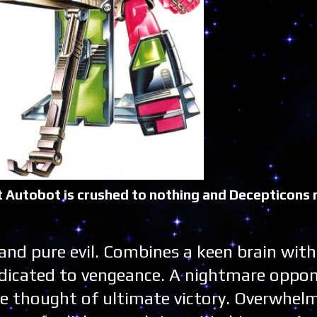
last Autobot is crushed to nothing and Decepticons r
 and pure evil. Combines a keen brain with
dedicated to vengeance. A nightmare oppo
e thought of ultimate victory. Overwhelm