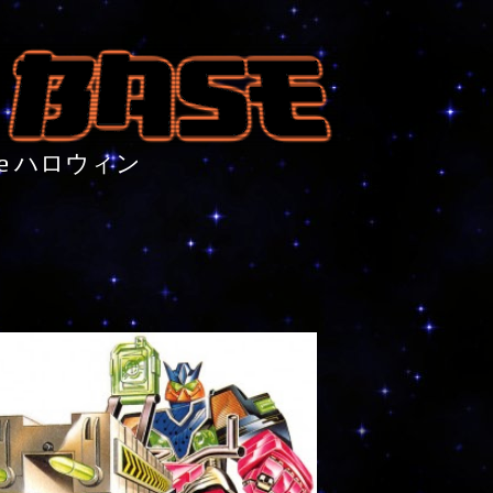
nture ハロウィン