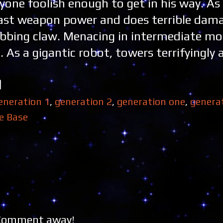
one foolish enough to get in his way. As 
 vast weapon power and does terrible dam
abbing claw. Menacing in intermediate mo
 As a gigantic robot, towers terrifyingly a
eneration 1
,
generation 2
,
generation one
,
genera
e Base
 Comment away!