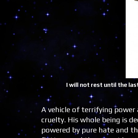
I will not rest until the 
A vehicle of terrifying power
cruelty. His whole being is 
powered by pure hate and th