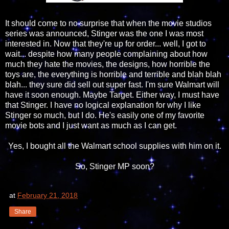
It should come to no surprise that when the movie studios
series was announced, Stinger was the one I was most
interested in. Now that they're up for order... well, I got to
wait... despite how many people complaining about how
much they hate the movies, the designs, how horrible the
toys are, the everything is horrible and terrible and blah blah
blah... they sure did sell out super fast. I'm sure Walmart will
have it soon enough. Maybe Target. Either way, I must have
that Stinger. I have no logical explanation for why I like
Stinger so much, but I do. He's easily one of my favorite
movie bots and I just want as much as I can get.
Yes, I bought all the Walmart school supplies with him on it.
So, Stinger MP soon?
at
February 21, 2018
Share