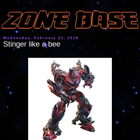
Wednesday, February 21, 2018
Stinger like a bee