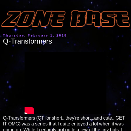
Thursday, February 1, 2018
Q-Transformers
Q-Transformers (QT for short...they're short...and cute...GET
IT OMG) was a series that I quite enjoyed a lot when it was
going on. While I certainly got quite a few of the tiny bots, I