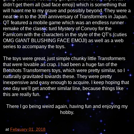
didn't get them all (sad face emoji) which is something that
will haunt me to my grave and possibly beyond. They were a
neat tie in to the 30th anniversary of Transformers in Japan.
QT featured a mobile game which was an endless runner
remake of the classic turd Mystery of Convoy for the
Famicom with the characters in the style of the QT's (cuties
OMG GIANT BLUSHING FACE EMOJI) as well as a web
series to accompany the toys.
The toys were great, just simple chunky little Transformers
that were lovable as crap. I had been a huge fan of the
Botshots Transformers toys, which were pretty similar, so I
naturally gravitated towards these. They were pretty
inexpensive and easy enough to acquire. I keep hoping that
one day we'll get another similar line, because things like
this are really fun.
There I go being weird again, having fun and enjoying my
hobby.
at
February 01, 2018