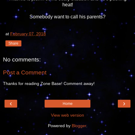
heat!
Somebody want to call his parents?
at
February 07, 2018
Share
No comments:
Post a Comment
Thanks for reading Zone Base! Comment away!
‹
›
Home
View web version
Powered by
Blogger
.