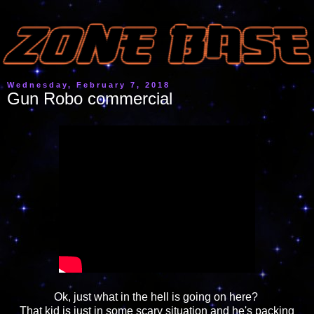
Wednesday, February 7, 2018
Gun Robo commercial
Ok, just what in the hell is going on here?
That kid is just in some scary situation and he's packing