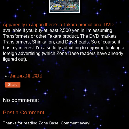
Apparently in Japan there's a Takara promotional DVD
available if you buy at least 2,500 yen in I'm assuming
Transformers or other Takara product. The DVD markets
Transformers, Shinkalion, and Driveheads. So of course it
has my interest. I'm also fully admitting to enjoying looking at
foreign advertising (which Zone Base readers have already
figured out).
at
January 18, 2018
Share
No comments:
Post a Comment
Thanks for reading Zone Base! Comment away!