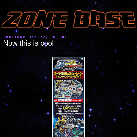
Thursday, January 18, 2018
Now this is cool