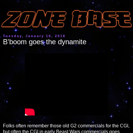
Tuesday, January 16, 2018
B'boom goes the dynamite
Folks often remember those old G2 commercials for the CGI,
but often the CGI in early Beast Wars commercials goes