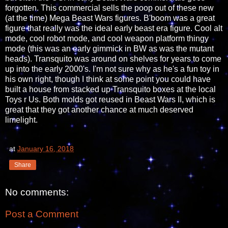
forgotten. This commercial sells the poop out of these new
(at the time) Mega Beast Wars figures. B'boom was a great
figure that really was the ideal early beast era figure. Cool alt
mode, cool robot mode, and cool weapon platform thingy
mode (this was an early gimmick in BW as was the mutant
heads). Transquito was around on shelves for years to come
up into the early 2000's. I'm not sure why as he's a fun toy in
his own right, though I think at some point you could have
built a house from stacked up Transquito boxes at the local
Toys r Us. Both molds got reused in Beast Wars II, which is
great that they got another chance at much deserved
limelight.
at
January 16, 2018
Share
No comments:
Post a Comment