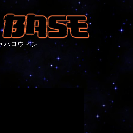
nture ハロウィン