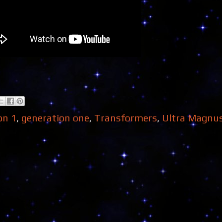
on 1
,
generation one
,
Transformers
,
Ultra Magnu