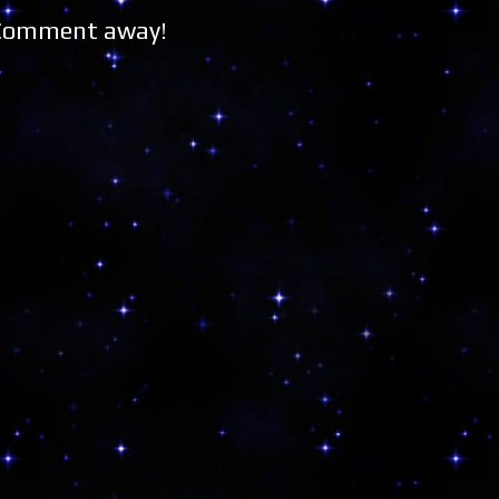
 Comment away!