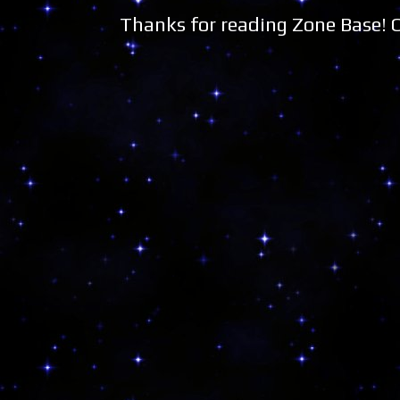
Thanks for reading Zone Base!