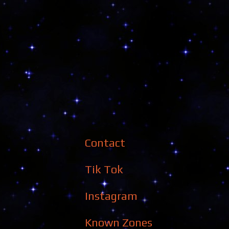
Contact
Tik Tok
Instagram
Known Zones