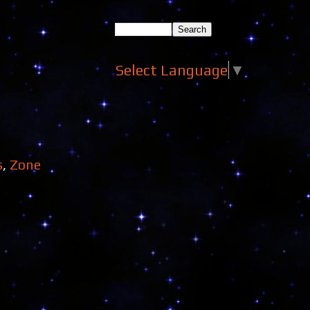
Select Language
▼
s
,
Zone