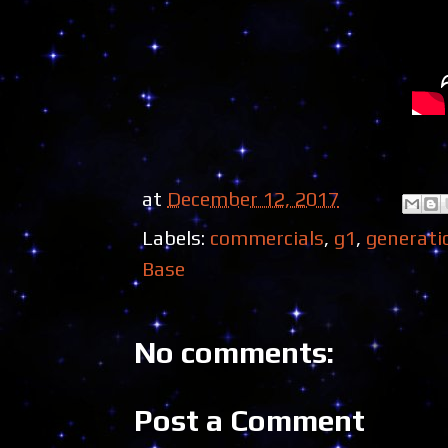
at
December 12, 2017
Labels:
commercials
,
g1
,
generati
Base
No comments:
Post a Comment