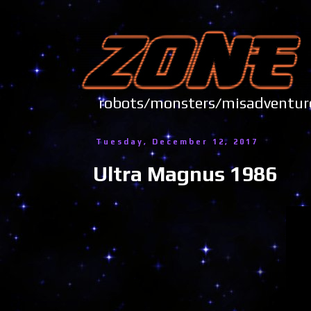
robots/monsters/misadve
Tuesday, December 12, 2017
Ultra Magnus 1986