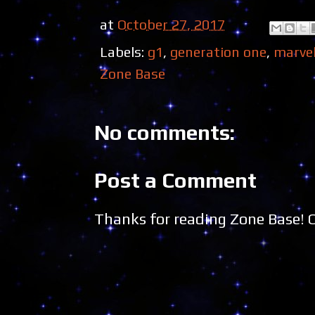
at
October 27, 2017
Labels:
g1
,
generation one
,
marve
Zone Base
No comments:
Post a Comment
Thanks for reading Zone Base!