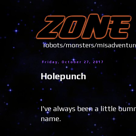
robots/monsters/misadve
Friday, October 27, 2017
Holepunch
I've always been a little b
name.