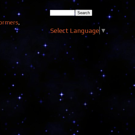
ormers
,
Select Language
▼