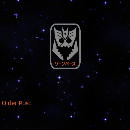
Older Post