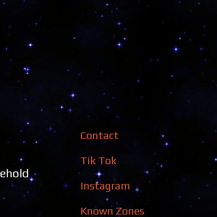
Contact
Tik Tok
sehold
Instagram
Known Zones