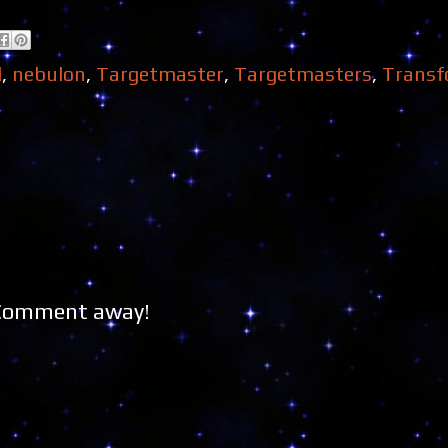
l
,
nebulon
,
Targetmaster
,
Targetmasters
,
Transf
 Comment away!