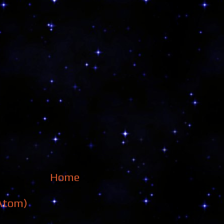
Home
Atom)