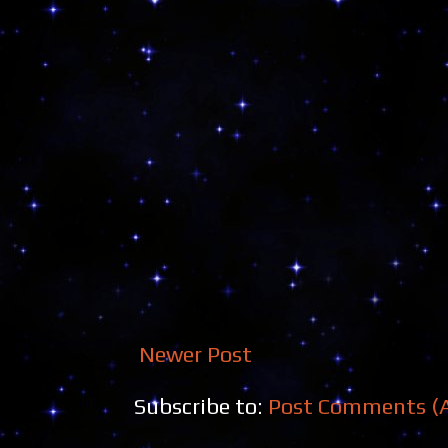
Newer Post
Subscribe to:
Post Comments (