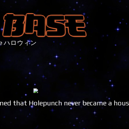
nture ハロウィン
ummed that Holepunch never became a hou