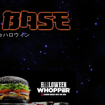
nture ハロウィン