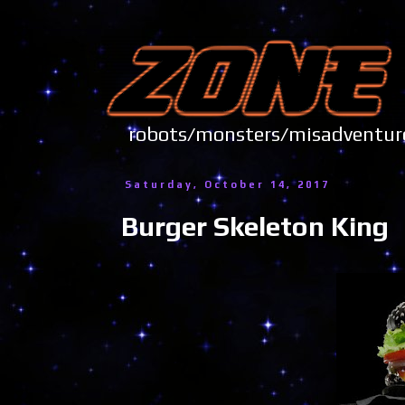
robots/monsters/misadve
Saturday, October 14, 2017
Burger Skeleton King