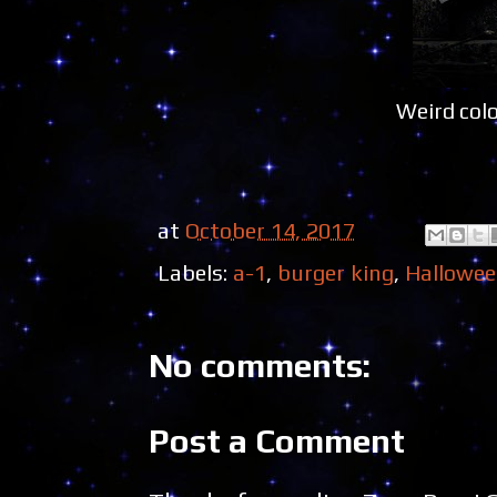
Weird col
at
October 14, 2017
Labels:
a-1
,
burger king
,
Hallowe
No comments:
Post a Comment