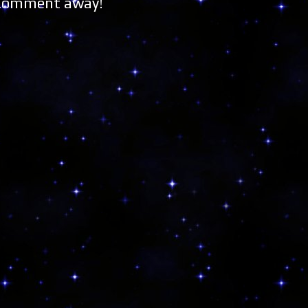
 Comment away!