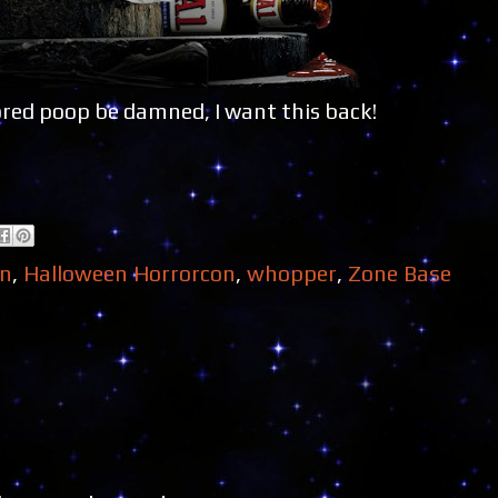
ored poop be damned, I want this back!
en
,
Halloween Horrorcon
,
whopper
,
Zone Base