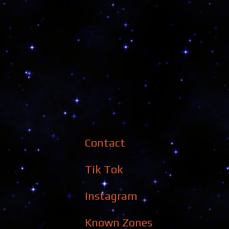
Contact
Tik Tok
Instagram
Known Zones