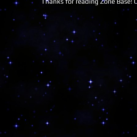
Thanks for reading Zone Base!