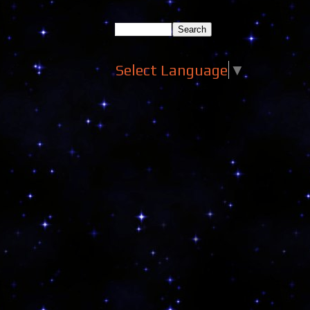
Select Language
▼