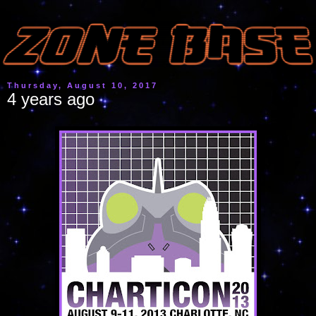
Thursday, August 10, 2017
4 years ago