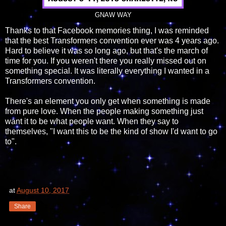
GNAW WAY
Thanks to that Facebook memories thing, I was reminded
that the best Transformers convention ever was 4 years ago.
Hard to believe it was so long ago, but that's the march of
time for you. If you weren't there you really missed out on
something special. It was literally everything I wanted in a
Transformers convention.
There's an element you only get when something is made
from pure love. When the people making something just
want it to be what people want. When they say to
themselves, "I want this to be the kind of show I'd want to go
to".
at
August 10, 2017
Share