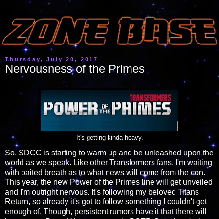
Thursday, July 20, 2017
Nervousness of the Primes
It's getting kinda heavy.
So, SDCC is starting to warm up and be unleashed upon the
world as we speak. Like other Transformers fans, I'm waiting
with baited breath as to what news will come from the con.
This year, the new Power of the Primes line will get unveiled
and I'm outright nervous. It's following my beloved Titans
Return, so already it's got to follow something I couldn't get
enough of. Though, persistent rumors have it that there will