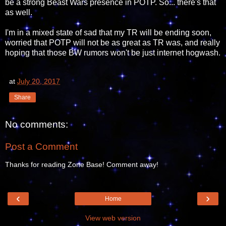
be a strong Beast Wars presence in POTP. So... there's that
as well.
I'm in a mixed state of sad that my TR will be ending soon,
worried that POTP will not be as great as TR was, and really
hoping that those BW rumors won't be just internet hogwash.
at
July 20, 2017
Share
No comments:
Post a Comment
Thanks for reading Zone Base! Comment away!
‹
›
Home
View web version