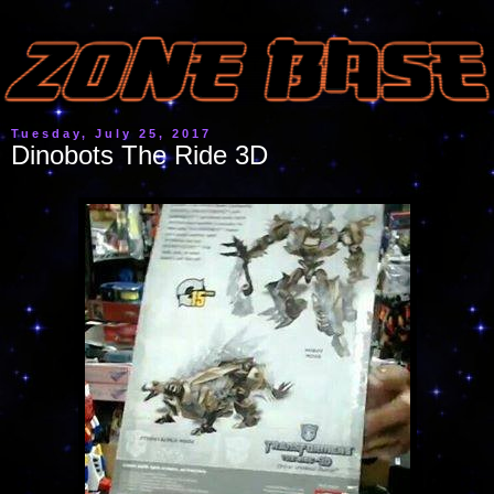
Tuesday, July 25, 2017
Dinobots The Ride 3D