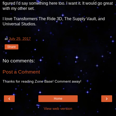
figured I'd say something here too. I want it. It would go great
with my other set.
I love Transformers The Ride 3D, The Supply Vault, and
Universal Studios.
at
July 25, 2017
Share
No comments:
Post a Comment
Thanks for reading Zone Base! Comment away!
‹
›
Home
View web version