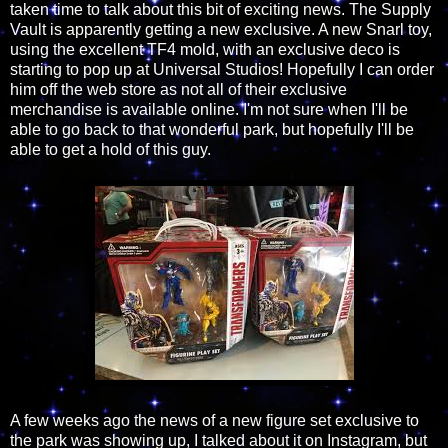
taken time to talk about this bit of exciting news. The Supply
Vault is apparently getting a new exclusive. A new Snarl toy,
using the excellent TF4 mold, with an exclusive deco is
starting to pop up at Universal Studios! Hopefully I can order
him off the web store as not all of their exclusive
merchandise is available online. I'm not sure when I'll be
able to go back to that wonderful park, but hopefully I'll be
able to get a hold of this guy.
A few weeks ago the news of a new figure set exclusive to
the park was showing up, I talked about it on Instagram, but