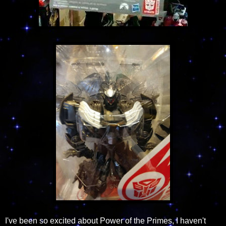
I've been so excited about Power of the Primes, I haven't