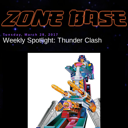
Tuesday, March 28, 2017
Weekly Spotlight: Thunder Clash