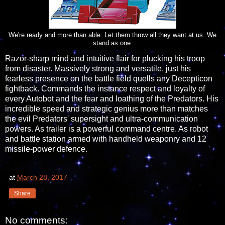
We're ready and more than able. Let them throw all they want at us. We
stand as one.
Razor-sharp mind and intuitive flair for plucking his troop
from disaster. Massively strong and versatile, just his
fearless presence on the battle field quells any Decepticon
fightback. Commands the instance respect and loyalty of
every Autobot and the fear and loathing of the Predators. His
incredible speed and strategic genius more than matches
the evil Predators' supersight and ultra-communication
powers. As trailer is a powerful command centre. As robot
and battle station armed with handheld weaponry and 12
missile-power defence.
at
March 28, 2017
Share
No comments: