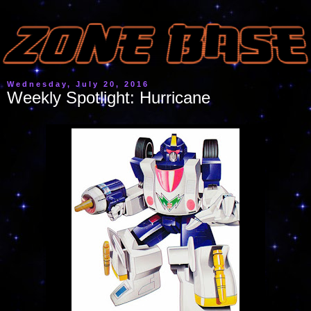
Wednesday, July 20, 2016
Weekly Spotlight: Hurricane