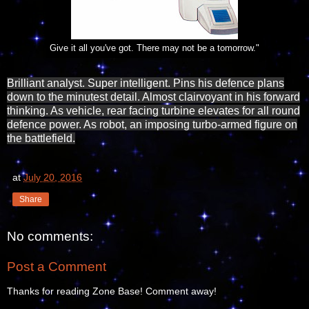
Give it all you've got. There may not be a tomorrow."
Brilliant analyst. Super intelligent. Pins his defence plans
down to the minutest detail. Almost clairvoyant in his forward
thinking. As vehicle, rear facing turbine elevates for all round
defence power. As robot, an imposing turbo-armed figure on
the battlefield.
at
July 20, 2016
Share
No comments:
Post a Comment
Thanks for reading Zone Base! Comment away!