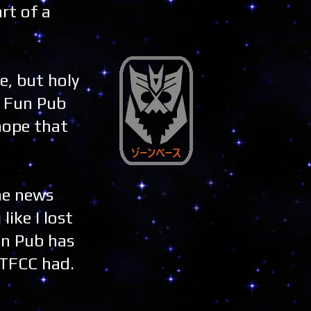
rt of a
e, but holy
e Fun Pub
 hope that
he news
like I lost
un Pub has
OTFCC had.