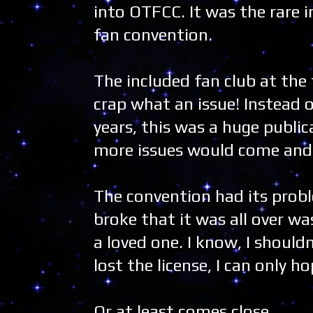
into OTFCC. It was the rare i
fan convention.
The included fan club at the 
crap what an issue! Instead 
years, this was a huge public
more issues would come and r
The convention had its probl
broke that it was all over was 
a loved one. I know, I should
lost the license, I can only
Or at least comes close.