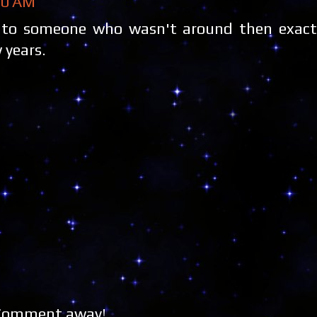
40 AM
in to someone who wasn't around then exact
 years.
 Comment away!