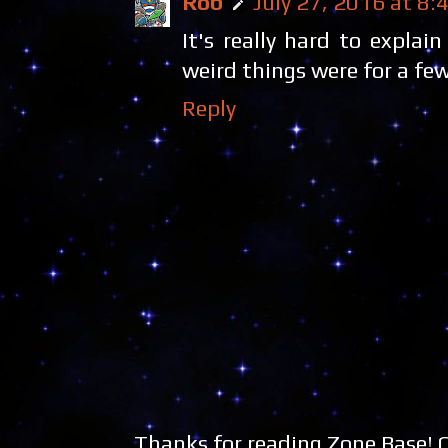
Rob
July 27, 2016 at 8:
It's really hard to expla
weird things were for a few
Reply
Thanks for reading Zone Base!