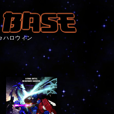
nture ハロウィン