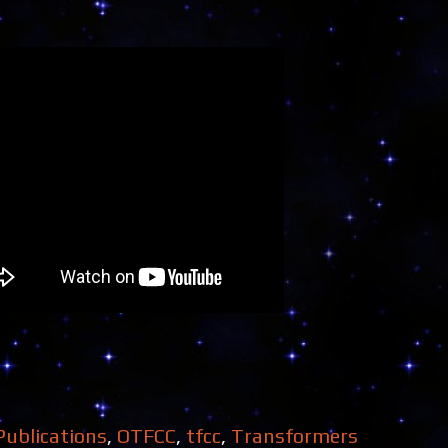
Publications
,
OTFCC
,
tfcc
,
Transformers