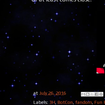
at
July 26, 2016
Labels:
3H
,
BotCon
,
fandom
,
Fun 