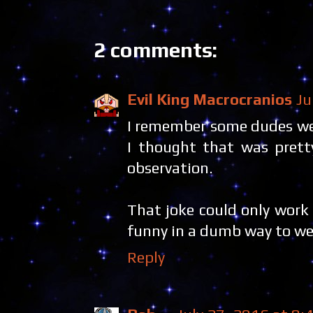
2 comments:
Evil King Macrocranios
Ju
I remember some dudes wea
I thought that was pretty
observation.
That joke could only work
funny in a dumb way to wear
Reply