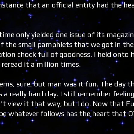
nstance that an official entity had the hea
time only yielded one issue of its magazin
of the small pamphlets that we got in th
ation chock full of goodness. I held onto
eread it a million times.
ems, sure, but man was it fun. The day t
a really hard day. I still remember feeling 
n't view it that way, but I do. Now that F
 hope whatever follows has the heart that 