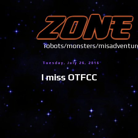
robots/monsters/misadve
Tuesday, July 26, 2016
I miss OTFCC