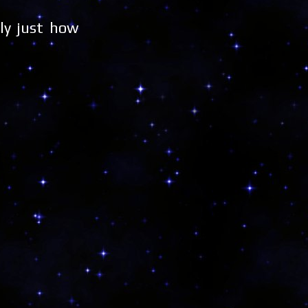
ly just how