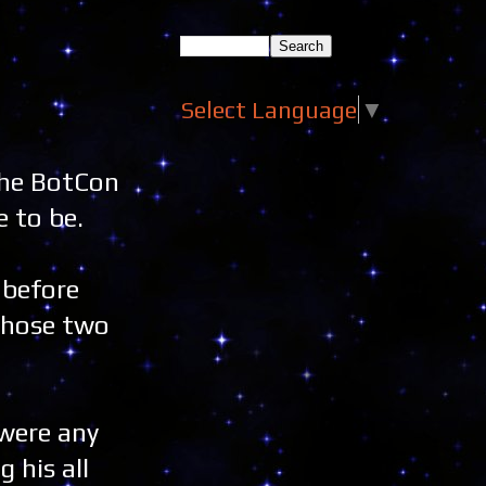
Select Language
▼
 the BotCon
 to be.
 before
 those two
 were any
 his all