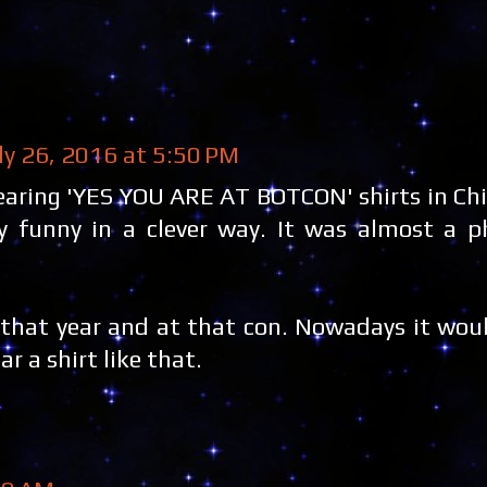
ly 26, 2016 at 5:50 PM
ring 'YES YOU ARE AT BOTCON' shirts in Chic
 funny in a clever way. It was almost a ph
 that year and at that con. Nowadays it wou
 a shirt like that.