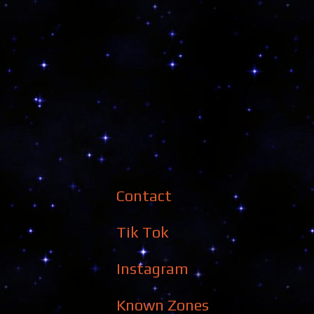
Contact
Tik Tok
Instagram
Known Zones