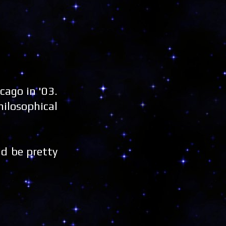
ago in '03.
ilosophical
ld be pretty