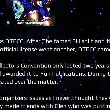
 miss OTFCC. After The famed 3H split and
fficial license went another, OTFCC came
llectors Convention only lasted two years
d awarded it to Fun Publications. During
eated over the matter.
 organizers issues as I never thought they
y made friends with Glen who was putting