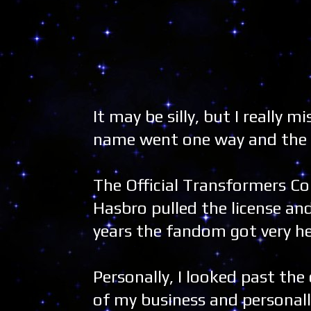
It may be silly, but I really
name went one way and the o
The Official Transformers Co
Hasbro pulled the license an
years the fandom got very h
Personally, I looked past the
of my business and personall