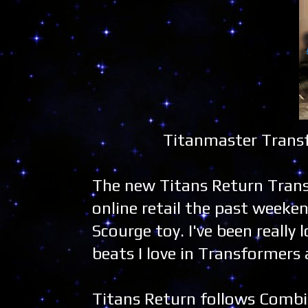
Titanmaster Transf
The new Titans Return Trans
online retail the past weeke
Scourge toy. I've been really 
beats I love in Transformers a
Titans Return follows Combi