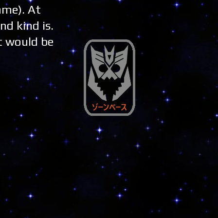
ame). At
nd kind is.
It would be