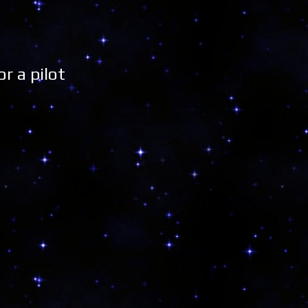
r a pilot