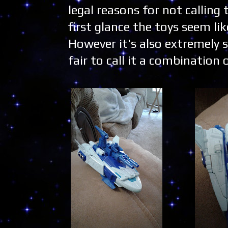
legal reasons for not calling
first glance the toys seem l
However it's also extremely s
fair to call it a combinatio