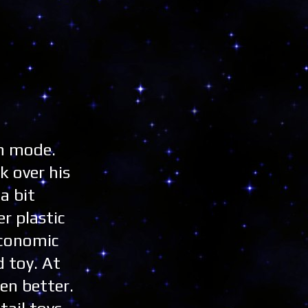
un mode.
k over his
a bit
r plastic
economic
d toy. At
en better.