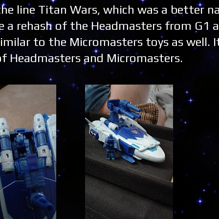
 the line Titan Wars, which was a better n
ike a rehash of the Headmasters from G1 a
imilar to the Micromasters toys as well. 
n of Headmasters and Micromasters.