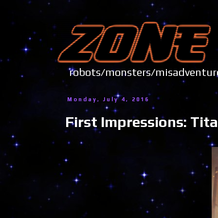
robots/monsters/misadve
Monday, July 4, 2016
First Impressions: Ti