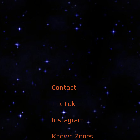
Contact
Tik Tok
Instagram
Known Zones