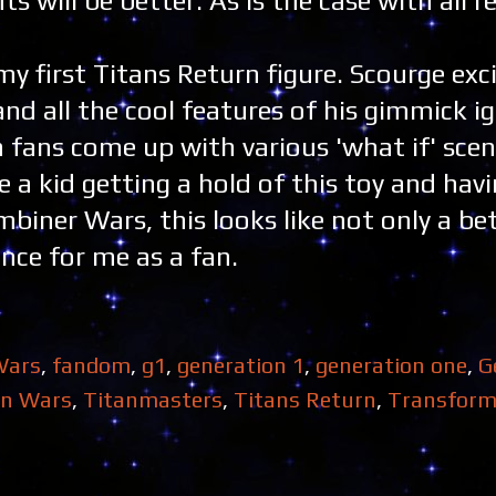
 will be better. As is the case with all re
 my first Titans Return figure. Scourge exc
nd all the cool features of his gimmick i
n fans come up with various 'what if' scen
ne a kid getting a hold of this toy and hav
biner Wars, this looks like not only a bet
nce for me as a fan.
Wars
,
fandom
,
g1
,
generation 1
,
generation one
,
G
an Wars
,
Titanmasters
,
Titans Return
,
Transform