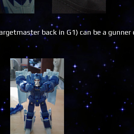
rgetmaster back in G1) can be a gunner o