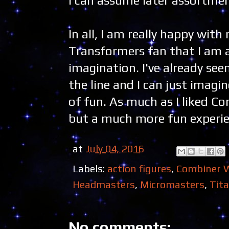
I can assume later assortments
In all, I am really happy with
Transformers fan that I am a
imagination. I've already see
the line and I can just imagi
of fun. As much as I liked Com
but a much more fun experie
at
July 04, 2016
Labels:
action figures
,
Combiner 
Headmasters
,
Micromasters
,
Tit
No comments: