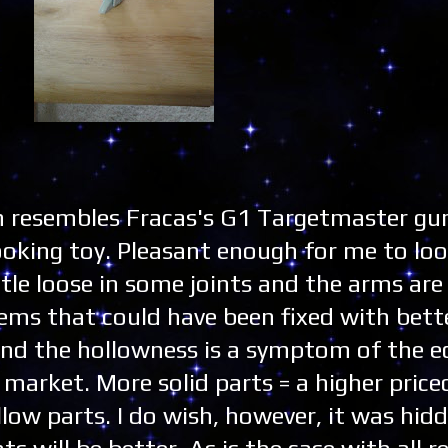
n resembles Fracas's G1 Targetmaster g
looking toy. Pleasant enough for me to loo
ttle loose in some joints and the arms are 
lems that could have been fixed with bette
 and the hollowness is a symptom of the 
 market. More solid parts = a higher price
low parts. I do wish, however, it was hidd