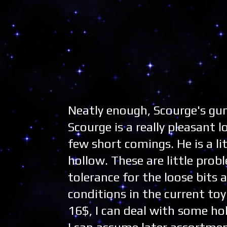
Neatly enough, Scourge's gu
Scourge is a really pleasant 
few short comings. He is a li
hollow. These are little prob
tolerance for the loose bits
conditions in the current toy
16$, I can deal with some hol