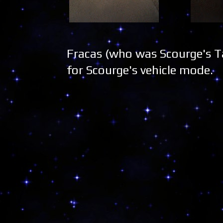
Fracas (who was Scourge's Ta
for Scourge's vehicle mode.