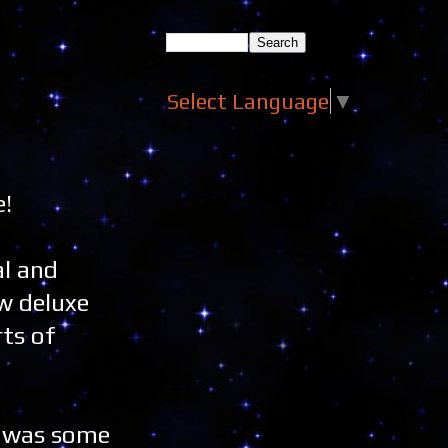
Select Language
▼
e!
al and
ew deluxe
rts of
e was some