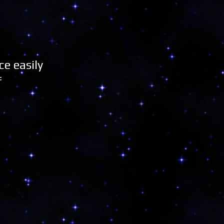
e easily
f