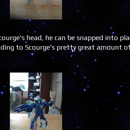
ourge's head, he can be snapped into plac
ding to Scourge's pretty great amount o