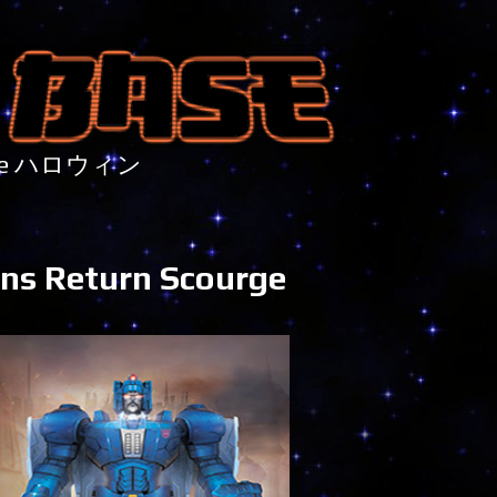
nture ハロウィン
tans Return Scourge