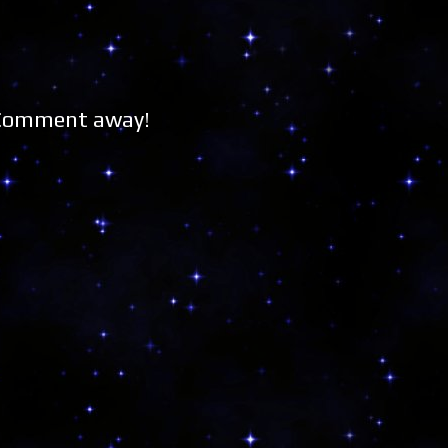
 Comment away!