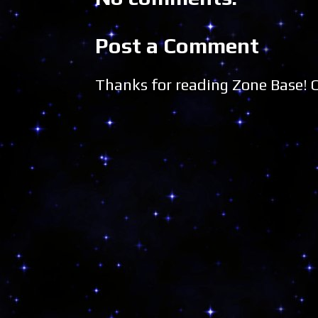
Post a Comment
Thanks for reading Zone Base!