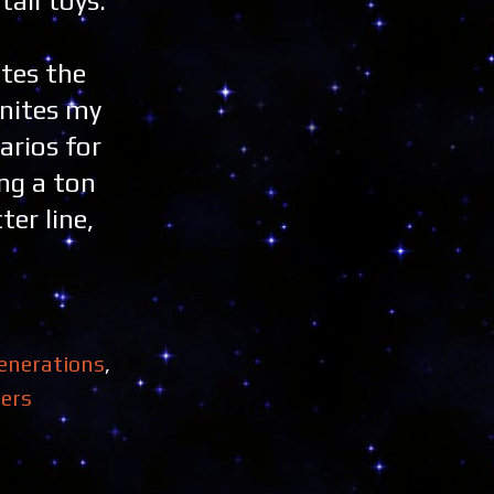
tail toys.
ites the
gnites my
arios for
ing a ton
ter line,
enerations
,
ers