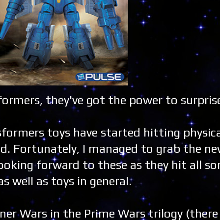
ormers, they've got the power to surpris
formers toys have started hitting physic
nd. Fortunately, I managed to grab the n
looking forward to these as they hit all so
s well as toys in general.
ner Wars in the Prime Wars trilogy (ther