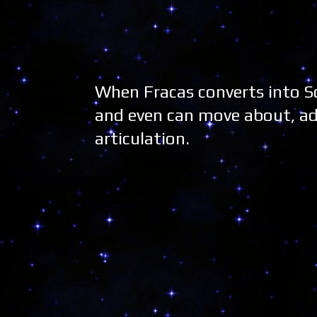
When Fracas converts into Sc
and even can move about, ad
articulation.