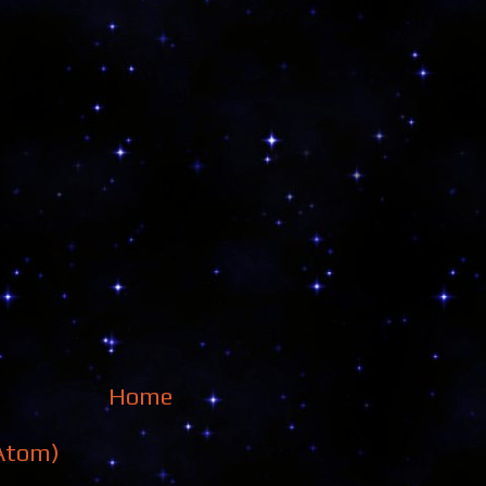
Home
Atom)