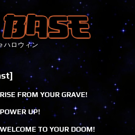
nture ハロウィン
st]
RISE FROM YOUR GRAVE!
POWER UP!
WELCOME TO YOUR DOOM!