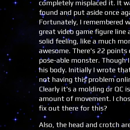
completely misplaced it. It w
found and put aside once aga
Fortunately, I remembered wh
great video game figure line 
solid feeling, like a much mo
awesome. There's 22 points o
pose-able monster. Though I 
his body. Initially I wrote tha
not having this problem onli
Clearly it's a molding or QC i
amount of movement. I chose
fix out there for this?
Also, the head and crotch ar