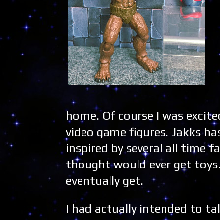
home. Of course I was excite
video game figures. Jakks ha
inspired by several all time f
thought would ever get toys.
eventually get.
I had actually intended to ta