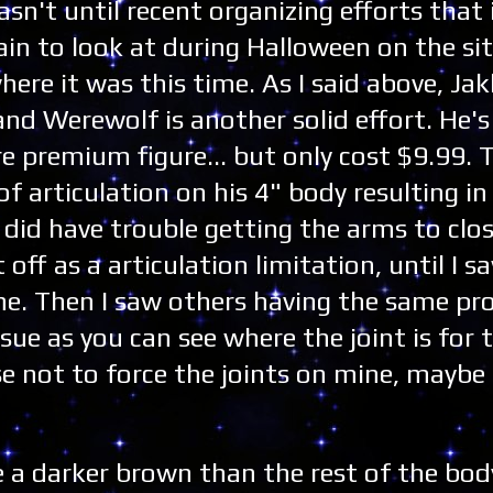
asn't until recent organizing efforts that 
in to look at during Halloween on the sit
ere it was this time. As I said above, Jak
and Werewolf is another solid effort. He's
re premium figure... but only cost $9.99. 
f articulation on his 4" body resulting in
did have trouble getting the arms to clos
t off as a articulation limitation, until I 
ne. Then I saw others having the same pr
ssue as you can see where the joint is for 
 not to force the joints on mine, maybe 
e a darker brown than the rest of the bod