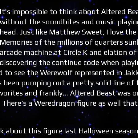
It's impossible to think about Altered Be
without the soundbites and music playin
head. Just like Matthew Sweet, I love th
Memories of the millions of quarters sun
arcade machine at Circle K and elation of
discovering the continue code when playin
d to see the Werewolf represented in Jakk
s been pumping out a pretty solid line of 
avorites and frankly... Altered Beast was o
 There's a Weredragon figure as well that
lk about this figure last Halloween season