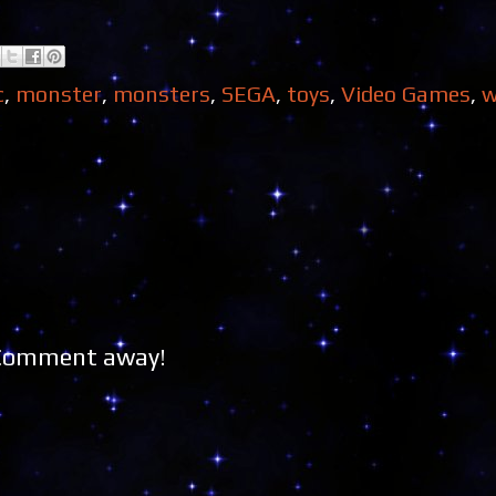
c
,
monster
,
monsters
,
SEGA
,
toys
,
Video Games
,
w
 Comment away!