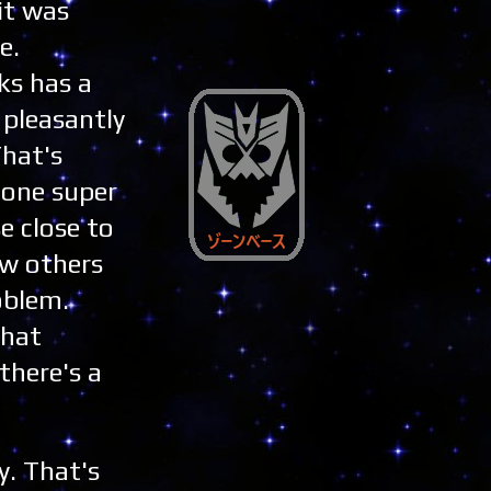
it was
e.
ks has a
 pleasantly
That's
 one super
e close to
saw others
oblem.
that
there's a
y. That's