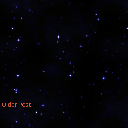
Older Post