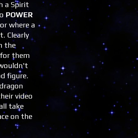
h a Spirit
to
POWER
for where a
. Clearly
m the
 for them
 wouldn't
d figure.
edragon
heir video
all take
ace on the