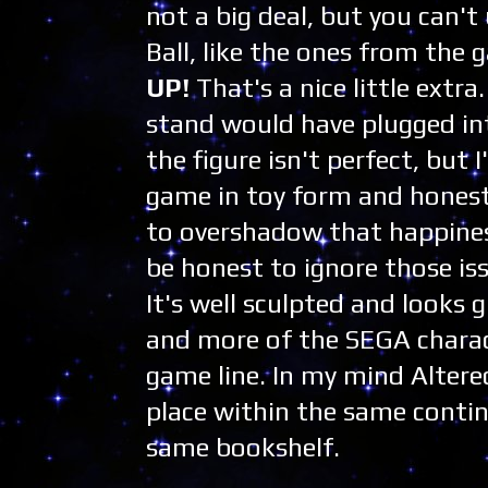
not a big deal, but you can't 
Ball, like the ones from the
UP!
That's a nice little extra
stand would have plugged int
the figure isn't perfect, bu
game in toy form and honest
to overshadow that happines
be honest to ignore those issu
It's well sculpted and looks 
and more of the SEGA charact
game line. In my mind Altere
place within the same contin
same bookshelf.