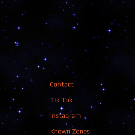
Contact
Tik Tok
Instagram
Known Zones