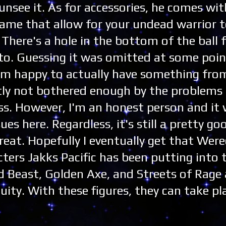
unsee it. As for accessories, he comes wit
 game that allow for your undead warrior 
. There's a hole in the bottom of the ball 
o. Guessing it was omitted at some point
t I'm happy to actually have something fro
ly not bothered enough by the problems
s. However, I'm an honest person and it
es here. Regardless, it's still a pretty goo
great. Hopefully I eventually get that Wer
ers Jakks Pacific has been putting into t
d Beast, Golden Axe, and Streets of Rage 
uity. With these figures, they can take pl