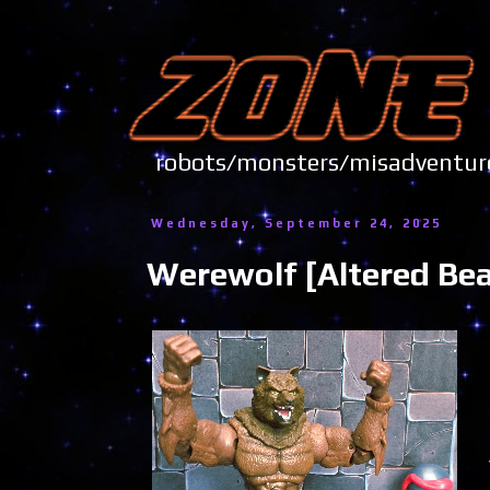
robots/monsters/misadve
Wednesday, September 24, 2025
Werewolf [Altered Bea