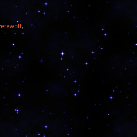
erewolf
,