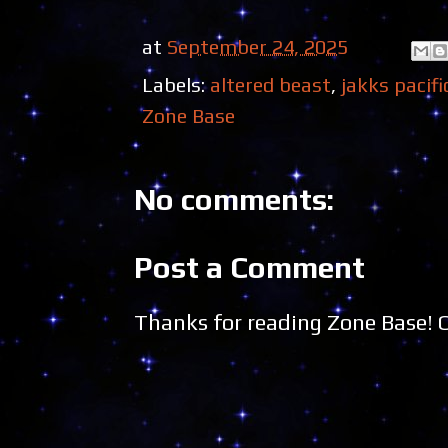
at
September 24, 2025
Labels:
altered beast
,
jakks pacifi
Zone Base
No comments:
Post a Comment
Thanks for reading Zone Base!