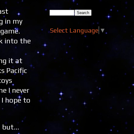
ast
g in my
Select Language
▼
e game.
k into the
g it at
s Pacific
toys
ne I never
 I hope to
 but...