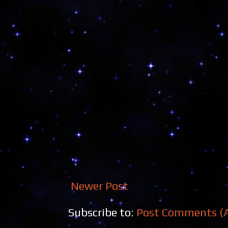
Newer Post
Subscribe to:
Post Comments (