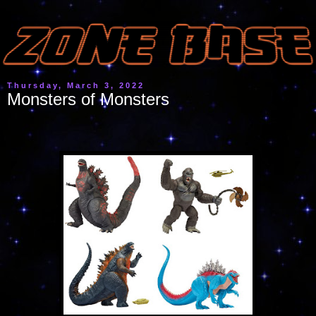
Thursday, March 3, 2022
Monsters of Monsters