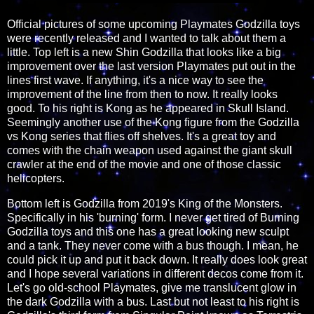
Official pictures of some upcoming Playmates Godzilla toys
were recently released and I wanted to talk about them a
little. Top left is a new Shin Godzilla that looks like a big
improvement over the last version Playmates put out in the
lines first wave. If anything, it's a nice way to see the
improvement of the line from then to now. It really looks
good. To his right is Kong as he appeared in Skull Island.
Seemingly another use of the Kong figure from the Godzilla
vs Kong series that flies off shelves. It's a great toy and
comes with the chain weapon used against the giant skull
crawler at the end of the movie and one of those classic
helicopters.
Bottom left is Godzilla from 2019's King of the Monsters.
Specifically in his 'burning' form. I never get tired of Burning
Godzilla toys and this one has a great looking new sculpt
and a tank. They never come with a bus though. I mean, he
could pick it up and put it back down. It really does look great
and I hope several variations in different decos come from it.
Let's go old-school Playmates, give me translucent glow in
the dark Godzilla with a bus. Last but not least to his right is