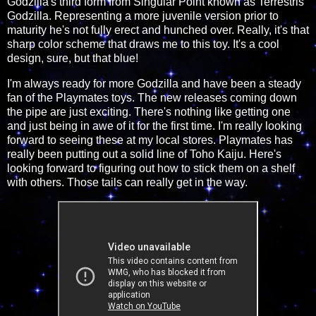
Godzilla's third form from Singular Point known as Terrestris
Godzilla. Representing a more juvenile version prior to
maturity he's not fully erect and hunched over. Really, it's that
sharp color scheme that draws me to this toy. It's a cool
design, sure, but that blue!
I'm always ready for more Godzilla and have been a steady
fan of the Playmates toys. The new releases coming down
the pipe are just exciting. There's nothing like getting one
and just being in awe of it for the first time. I'm really looking
forward to seeing these at my local stores. Playmates has
really been putting out a solid line of Toho Kaiju. Here's
looking forward to figuring out how to stick them on a shelf
with others. Those tails can really get in the way.