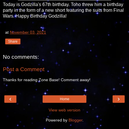
Today is Godzilla's 67th birthday. Toho threw him a birthday
party in the form of a new short featuring the suits from Final
Wars. Happy Birthday Godzilla!
at
November 03, 2021
Share
No comments:
Post a Comment
Thanks for reading Zone Base! Comment away!
‹
›
Home
View web version
Powered by
Blogger
.