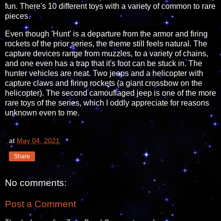
fun. There's 10 different toys with a variety of common to rare
pieces.
Even though 'Hunt' is a departure from the armor and firing
rockets of the prior series, the theme still feels natural. The
capture devices range from muzzles, to a variety of chains,
and one even has a trap that it's foot can be stuck in. The
hunter vehicles are neat. Two jeeps and a helicopter with
capture claws and firing rockets (a giant crossbow on the
helicopter). The second camouflaged jeep is one of the more
rare toys of the series, which I oddly appreciate for reasons
unknown even to me.
at
May 04, 2021
Share
No comments:
Post a Comment