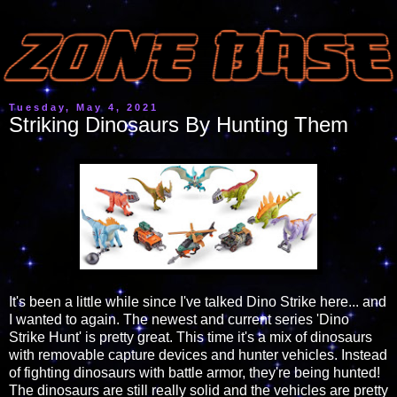
Tuesday, May 4, 2021
Striking Dinosaurs By Hunting Them
It's been a little while since I've talked Dino Strike here... and
I wanted to again. The newest and current series 'Dino
Strike Hunt' is pretty great. This time it's a mix of dinosaurs
with removable capture devices and hunter vehicles. Instead
of fighting dinosaurs with battle armor, they're being hunted!
The dinosaurs are still really solid and the vehicles are pretty