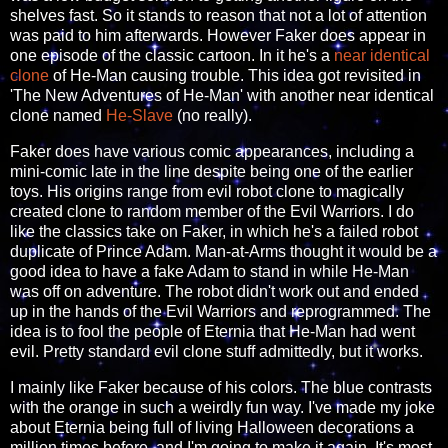
shelves fast. So it stands to reason that not a lot of attention
was paid to him afterwards. However Faker does appear in
one episode of the classic cartoon. In it he's a
near identical
clone
of He-Man causing trouble. This idea got revisited in
'The New Adventures of He-Man' with another near identical
clone named
He-Slave
(no really).
Faker does have various comic appearances, including a
mini-comic late in the line despite being one of the earlier
toys. His origins range from evil robot clone to magically
created clone to random member of the Evil Warriors. I do
like the classics take on Faker, in which he's a failed robot
duplicate of Prince Adam. Man-at-Arms thought it would be a
good idea to have a fake Adam to stand in while He-Man
was off on adventure. The robot didn't work out and ended
up in the hands of the Evil Warriors and reprogrammed. The
idea is to fool the people of Eternia that He-Man had went
evil. Pretty standard evil clone stuff admittedly, but it works.
I mainly like Faker because of his colors. The blue contrasts
with the orange in such a weirdly fun way. I've made my joke
about Eternia being full of living Halloween decorations a
million times before, and I'm going to make it again. It's most