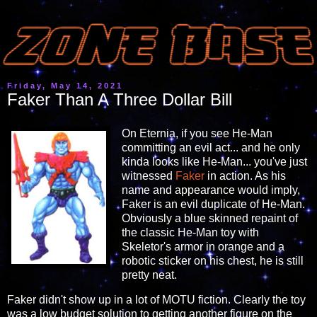
Friday, May 14, 2021
Faker Than A Three Dollar Bill
On Eternia, if you see He-Man
committing an evil act... and he only
kinda looks like He-Man... you've just
witnessed
Faker
in action. As his
name and appearance would imply,
Faker is an evil duplicate of He-Man.
Obviously a blue skinned repaint of
the classic He-Man toy with
Skeletor's armor in orange and a
robotic sticker on his chest, he is still
pretty neat.
Faker didn't show up in a lot of MOTU fiction. Clearly the toy
was a low budget solution to getting another figure on the