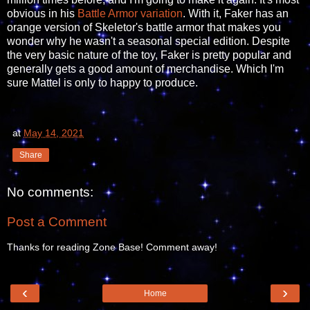
obvious in his
Battle Armor variation
. With it, Faker has an
orange version of Skeletor's battle armor that makes you
wonder why he wasn't a seasonal special edition. Despite
the very basic nature of the toy, Faker is pretty popular and
generally gets a good amount of merchandise. Which I'm
sure Mattel is only to happy to produce.
at
May 14, 2021
Share
No comments:
Post a Comment
Thanks for reading Zone Base! Comment away!
‹
›
Home