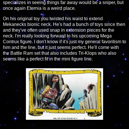
specializes in seeing things far away would be a sniper, but
once again Eternia is a weird place.
On his original toy you twisted his waist to extend
Mekanecks bionic neck. He's had a bunch of toys since then
and they've often used snap in extension pieces for the
neck. I'm really looking forward to his upcoming Mega
Contrux figure. I don't know if it's just my general favoritism to
him and the line, but it just seems perfect. He'll come with
the Battle Ram set that also includes Tri-Klops who also
seems like a perfect fit in the mini figure line.