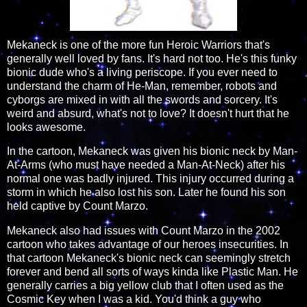
Mekaneck is one of the more fun Heroic Warriors that's
generally well loved by fans. It's hard not too. He's this funky
bionic dude who's a living periscope. If you ever need to
understand the charm of He-Man, remember, robots and
cyborgs are mixed in with all the swords and sorcery. It's
weird and absurd, what's not to love? It doesn't hurt that he
looks awesome.
In the cartoon, Mekaneck was given his bionic neck by Man-
At-Arms (who must have needed a Man-At-Neck) after his
normal one was badly injured. This injury occurred during a
storm in which he also lost his son. Later he found his son
held captive by Count Marzo.
Mekaneck also had issues with Count Marzo in the 2002
cartoon who takes advantage of our heroes insecurities. In
that cartoon Mekaneck's bionic neck can seemingly stretch
forever and bend all sorts of ways kinda like Plastic Man. He
generally carries a big yellow club that I often used as the
Cosmic Key when I was a kid. You'd think a guy who