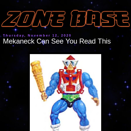
Thursday, November 12, 2020
Mekaneck Can See You Read This