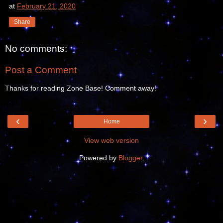
at
February 21, 2020
Share
No comments:
Post a Comment
Thanks for reading Zone Base! Comment away!
‹
›
Home
View web version
Powered by
Blogger
.