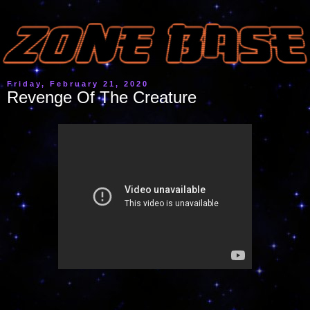
Friday, February 21, 2020
Revenge Of The Creature