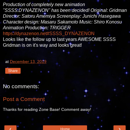
Production of completely new animation
"SSSS.DYNAZENON" has been decided! Original: Gridman
Director: Satoru Amemiya Screenplay: Junichi Hasegawa
Character design: Masaru Sakamoto Music: Shiro Konosu
Animation Production: TRIGGER
https://
dynazenon.net
#SSSS_DYNAZENON
Looks like the follow up to last years AWESOME SSSS
Gridman is on it's way and looks great!
at
December 13, 2019
Share
No comments:
Post a Comment
Thanks for reading Zone Base! Comment away!
‹
›
Home