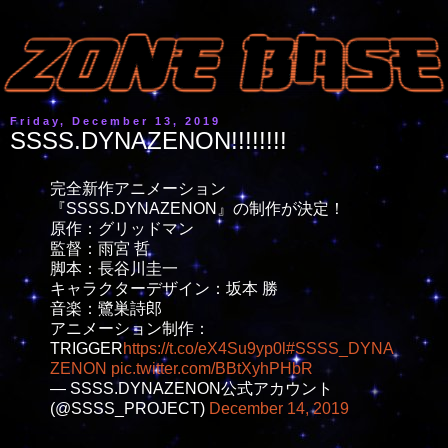
Friday, December 13, 2019
SSSS.DYNAZENON!!!!!!!!
完全新作アニメーション
『SSSS.DYNAZENON』の制作が決定！
原作：グリッドマン
監督：雨宮 哲
脚本：長谷川圭一
キャラクターデザイン：坂本 勝
音楽：鷺巣詩郎
アニメーション制作：
TRIGGER
https://t.co/eX4Su9yp0l
#SSSS_DYNA
ZENON
pic.twitter.com/BBtXyhPHbR
— SSSS.DYNAZENON公式アカウント
(@SSSS_PROJECT)
December 14, 2019