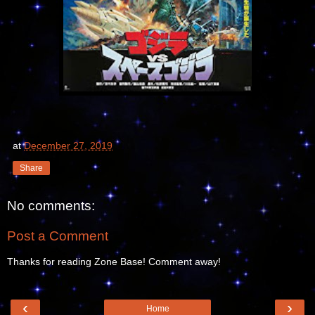
at
December 27, 2019
Share
No comments:
Post a Comment
Thanks for reading Zone Base! Comment away!
‹
›
Home