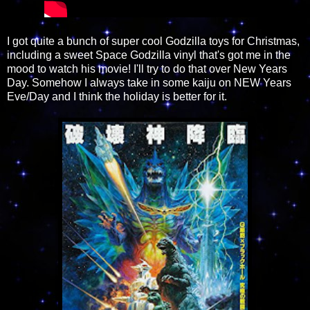
I got quite a bunch of super cool Godzilla toys for Christmas,
including a sweet Space Godzilla vinyl that's got me in the
mood to watch his movie! I'll try to do that over New Years
Day. Somehow I always take in some kaiju on NEW Years
Eve/Day and I think the holiday is better for it.