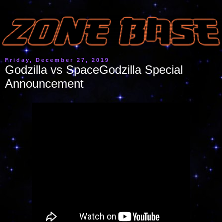
Friday, December 27, 2019
Godzilla vs SpaceGodzilla Special
Announcement