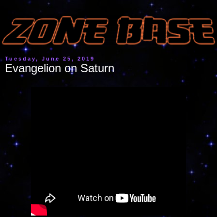
Tuesday, June 25, 2019
Evangelion on Saturn