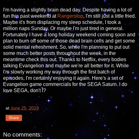
I'm having a slightly brain dead day. Despite having a lot of
fun this past weekend at
Rangerstop
, I'm still just a little fried.
Maybe it's from displacing my sleep schedule, I took a
million naps Sunday. Or maybe I'm just tired in general.
Fortunately I have a long holiday weekend coming soon and
plan to burn off some of those dead brain cells and get some
solid mental refreshment. So, while I'm planning to put out
some much better posts throughout the week, in the
meantime check this out. Thanks to Netflix, every bodies
talking Evangelion and maybe we're all better for it. While
I'm slowly working my way through the first batch of
episodes, I'm certainly enjoying it again. Here's a set of
Evangelion game commercials for the SEGA Saturn. I do
love SEGA, don't I?
at
June 25, 2019
Share
No comments: