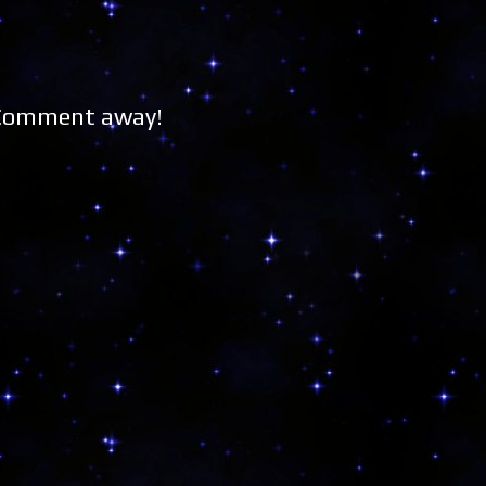
 Comment away!