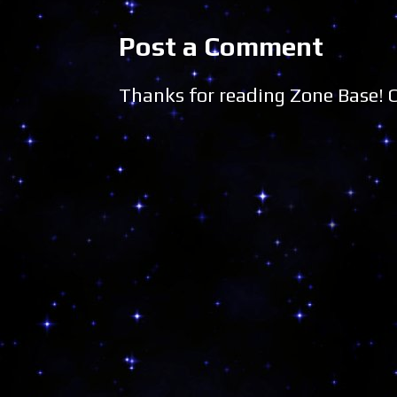
Post a Comment
Thanks for reading Zone Base!