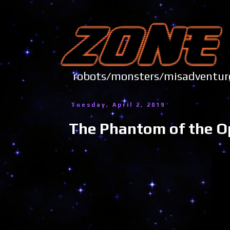
robots/monsters/misadve
Tuesday, April 2, 2019
The Phantom of the O