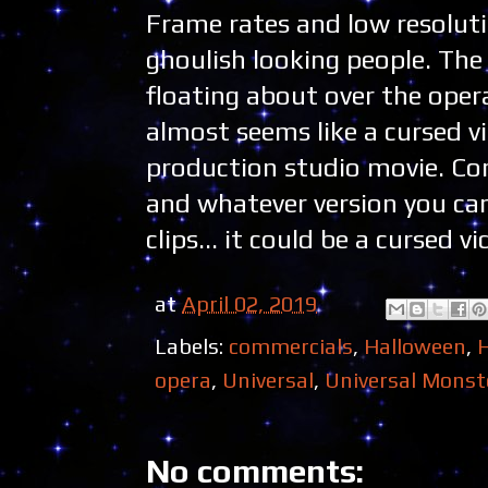
Frame rates and low resolu
ghoulish looking people. The
floating about over the opera
almost seems like a cursed v
production studio movie. Cons
and whatever version you ca
clips... it could be a cursed v
at
April 02, 2019
Labels:
commercials
,
Halloween
,
opera
,
Universal
,
Universal Monst
No comments: