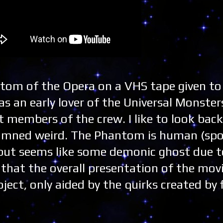
tom of the Opera on a VHS tape given t
as an early lover of the Universal Monste
 members of the crew. I like to look back
damned weird. The Phantom is human (spoi
 but seems like some demonic ghost due t
p that the overall presentation of the mo
ject, only aided by the quirks created by 