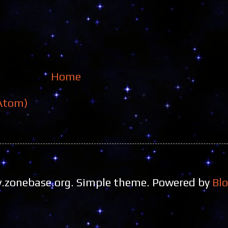
Home
Atom)
zonebase.org. Simple theme. Powered by
Bl