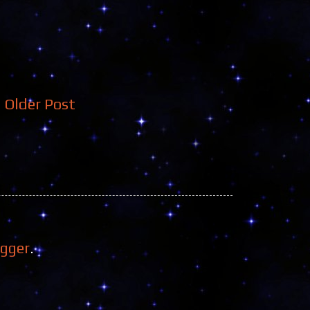
Older Post
ogger
.