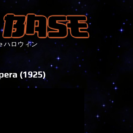
nture ハロウィン
pera (1925)