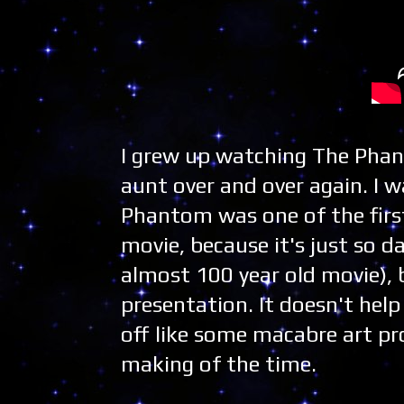
I grew up watching The Phan
aunt over and over again. I w
Phantom was one of the first
movie, because it's just so 
almost 100 year old movie),
presentation. It doesn't hel
off like some macabre art pro
making of the time.