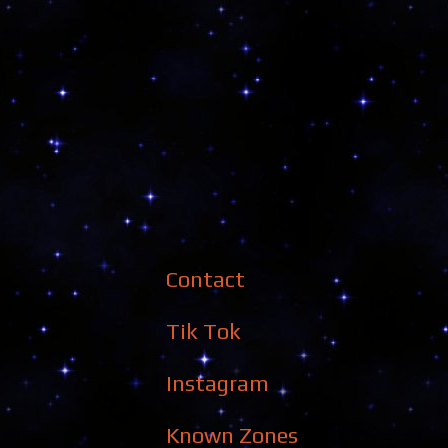
Contact
Tik Tok
Instagram
Known Zones