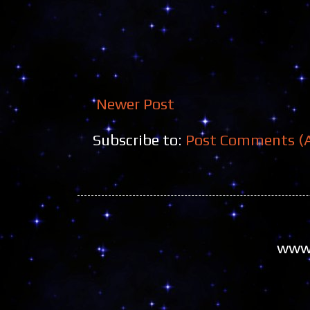
Newer Post
Subscribe to:
Post Comments (
www.