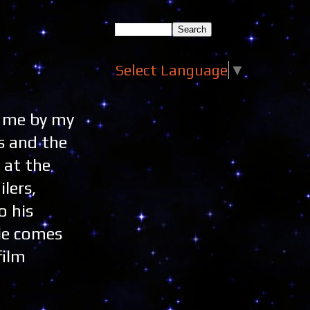
Select Language
▼
o me by my
rs and the
 at the
lers,
o his
vie comes
film