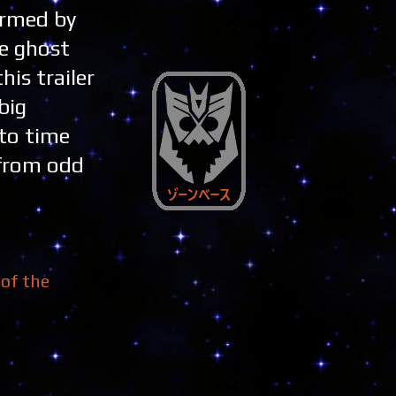
ormed by
he ghost
his trailer
big
 to time
 from odd
of the