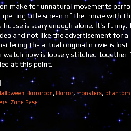
tion make for unnatural movements perf
 opening title screen of the movie with t
 house is scary enough alone. It's funny, t
ideo and not like the advertisement for a 
idering the actual original movie is lost
n watch now is loosely stitched together
ideo at this point.
Halloween Horrorcon
,
Horror
,
monsters
,
phantom 
ers
,
Zone Base