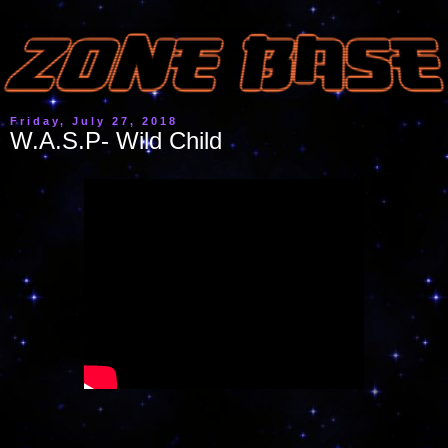
Friday, July 27, 2018
W.A.S.P- Wild Child