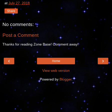
at
July 27, 2018
Share
No comments:
Post a Comment
Thanks for reading Zone Base! Comment away!
‹
›
Home
View web version
Powered by
Blogger
.