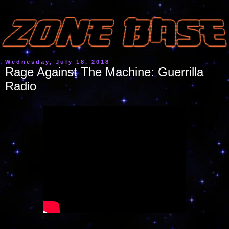
Wednesday, July 18, 2018
Rage Against The Machine: Guerrilla
Radio