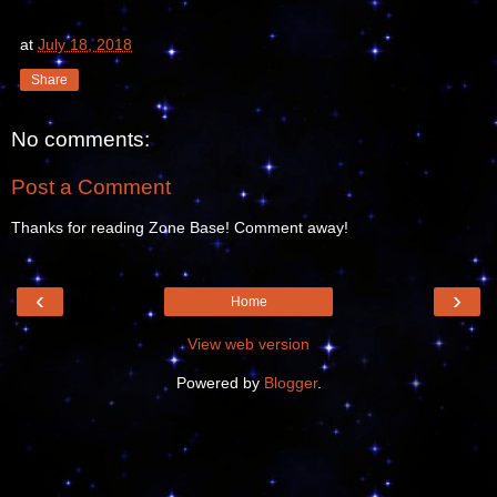
at
July 18, 2018
Share
No comments:
Post a Comment
Thanks for reading Zone Base! Comment away!
‹
›
Home
View web version
Powered by
Blogger
.