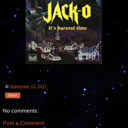
at
September 22, 2017
Share
No comments:
Post a Comment