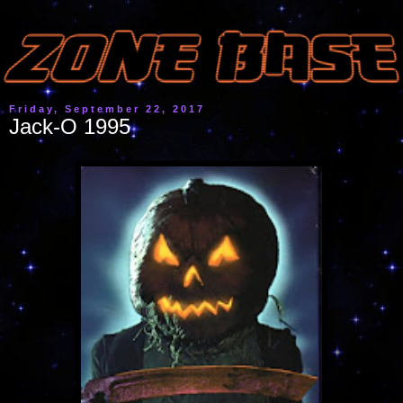
Friday, September 22, 2017
Jack-O 1995